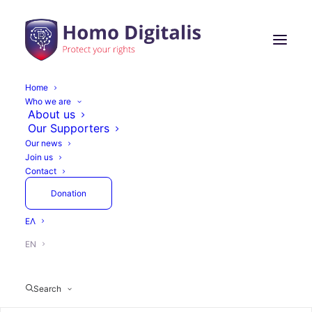
Home
Who we are
NGI TALER's 7th Open
About us
Our Supporters
Call for Funding is here!
Our news
Join us
Contact
Donation
April 8, 2025
1 Minute
Actions
ΕΛ
EN
Search