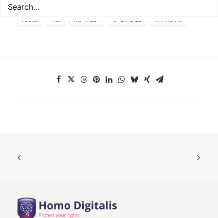
FLOSS
NGI
NGI TALER
OPEN CALL
PAYMENTS