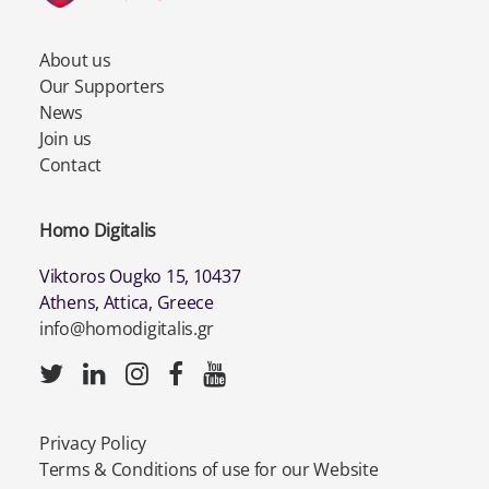
About us
Our Supporters
News
Join us
Contact
Homo Digitalis
Viktoros Ougko 15, 10437
Athens, Attica, Greece
info@homodigitalis.gr
Privacy Policy
Terms & Conditions of use for our Website