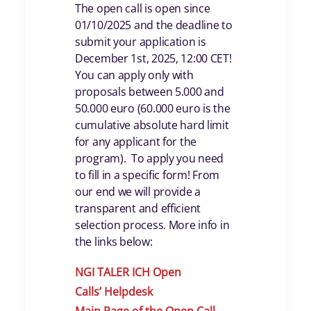
The open call is open since
01/10/2025 and the deadline to
submit your application is
December 1st, 2025, 12:00 CET!
You can apply only with
proposals between 5.000 and
50.000 euro (60.000 euro is the
cumulative absolute hard limit
for any applicant for the
program). To apply you need
to fill in a specific form! From
our end we will provide a
transparent and efficient
selection process. More info in
the links below:
NGI TALER ICH Open
Calls
’
Helpdes
k