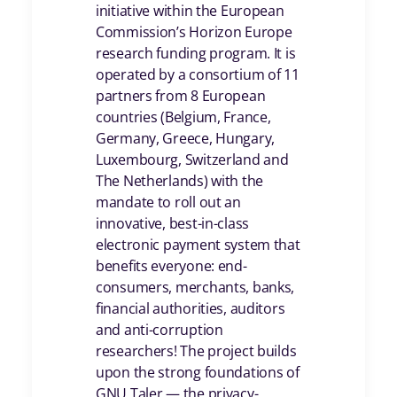
initiative within the European
Commission’s Horizon Europe
research funding program. It is
operated by a consortium of 11
partners from 8 European
countries (Belgium, France,
Germany, Greece, Hungary,
Luxembourg, Switzerland and
The Netherlands) with the
mandate to roll out an
innovative, best-in-class
electronic payment system that
benefits everyone: end-
consumers, merchants, banks,
financial authorities, auditors
and anti-corruption
researchers! The project builds
upon the strong foundations of
GNU Taler — the privacy-