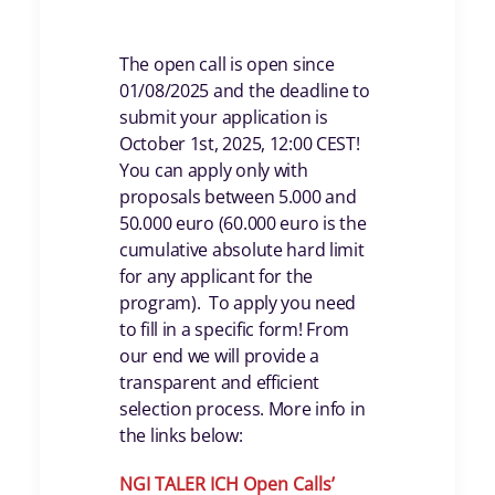
The open call is open since
01/08/2025 and the deadline to
submit your application is
October 1st, 2025, 12:00 CEST!
You can apply only with
proposals between 5.000 and
50.000 euro (60.000 euro is the
cumulative absolute hard limit
for any applicant for the
program). To apply you need
to fill in a specific form! From
our end we will provide a
transparent and efficient
selection process. More info in
the links below:
NGI TALER ICH Open Calls
’