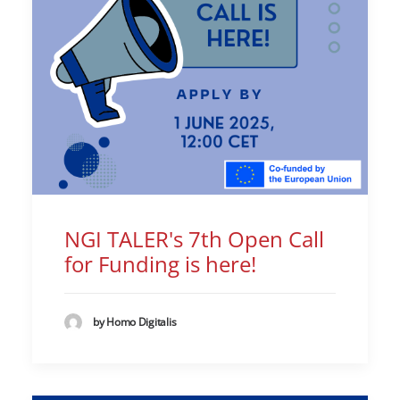
NGI TALER's 7th Open Call
for Funding is here!
by Homo Digitalis