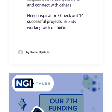
and connect with others.
Need inspiration? Check out
14
successful projects
already
working with us
here
.
by Homo Digitalis