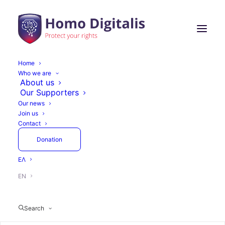
Home
Who we are
About us
Our Supporters
Our news
Join us
Contact
Donation
ΕΛ
EN
Search