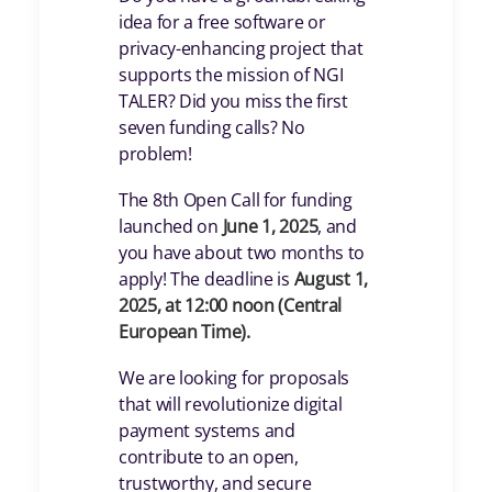
idea for a free software or
privacy-enhancing project that
supports the mission of NGI
TALER? Did you miss the first
seven funding calls? No
problem!
The 8th Open Call for funding
launched on
June 1, 2025
, and
you have about two months to
apply! The deadline is
August 1,
2025, at 12:00 noon (Central
European Time).
We are looking for proposals
that will revolutionize digital
payment systems and
contribute to an open,
trustworthy, and secure