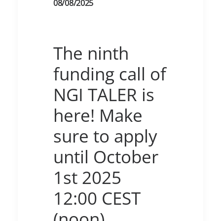
08/08/2025
The ninth
funding call of
NGI TALER is
here! Make
sure to apply
until October
1st 2025
12:00 CEST
(noon)