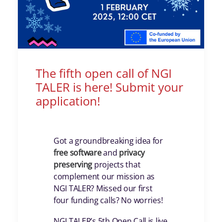
The fifth open call of NGI
TALER is here! Submit your
application!
Got a groundbreaking idea for
free
software
and
privacy
preserving
projects that
complement our mission as
NGI TALER? Missed our first
four funding calls? No worries!
NGI TALER’s 5th Open Call is live