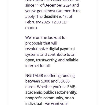
st
since 1
of December 2024 and
you’ve got almost two month to
apply. The
deadline
is 1st of
February 2025, 12:00 CET
(noon).
We’re on the lookout for
proposals that will
revolutionize
digital payment
systems and contribute to an
open
,
trustworthy
, and
reliable
internet for all.
NGI TALER is offering funding
between 5,000 and 50,000
euros! Whether you’re a
SME
,
academic
,
public
sector entity,
nonprofit, community, or an
individual
– we want your