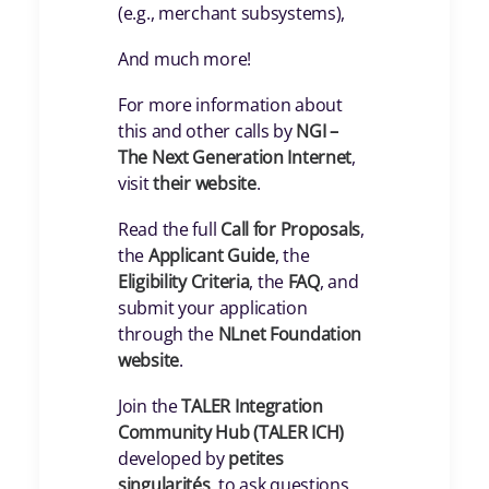
(e.g., merchant subsystems),
And much more!
For more information about
this and other calls by
NGI –
The Next Generation Internet
,
visit
their website
.
Read the full
Call for Proposals
,
the
Applicant Guide
, the
Eligibility Criteria
, the
FAQ
, and
submit your application
through the
NLnet Foundation
website
.
Join the
TALER Integration
Community Hub (TALER ICH)
developed by
petites
singularités
, to ask questions