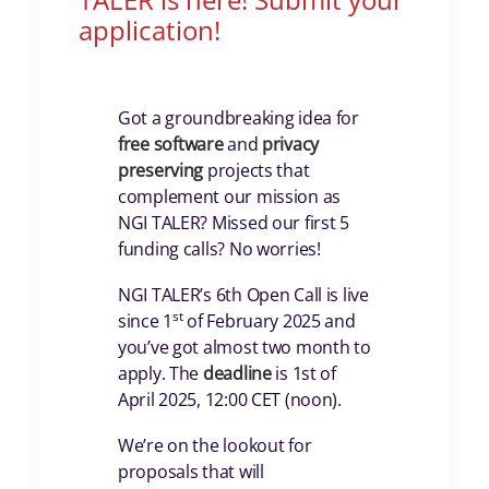
application!
Got a groundbreaking idea for
free
software
and
privacy
preserving
projects that
complement our mission as
NGI TALER? Missed our first 5
funding calls? No worries!
NGI TALER’s 6th Open Call is live
st
since 1
of February 2025 and
you’ve got almost two month to
apply. The
deadline
is 1st of
April 2025, 12:00 CET (noon).
We’re on the lookout for
proposals that will