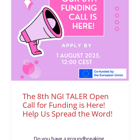
The 8th NGI TALER Open
Call for Funding is Here!
Help Us Spread the Word!
Do you have a groundbreaking