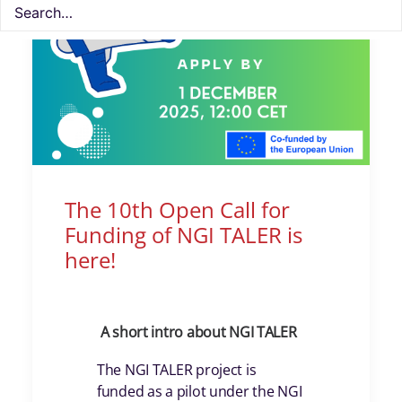
The 10th Open Call for
Funding of NGI TALER is
here!
A short intro about NGI TALER
The NGI TALER project is
funded as a pilot under the NGI