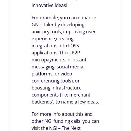
innovative ideas!
For example, you can enhance
GNU Taler by developing
auxiliary tools, improving user
experience,creating
integrations into FOSS
applications (think P2P
micropayments in instant
messaging, social media
platforms, or video
conferencing tools), or
boosting infrastructure
components (like merchant
backends), to name a few ideas.
For more info about this and
other NGI funding calls, you can
visit the NGI – The Next