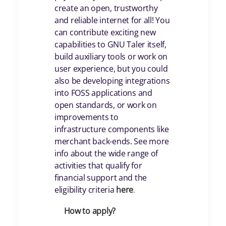
create an open, trustworthy
and reliable internet for all! You
can contribute exciting new
capabilities to GNU Taler itself,
build auxiliary tools or work on
user experience, but you could
also be developing integrations
into FOSS applications and
open standards, or work on
improvements to
infrastructure components like
merchant back-ends. See more
info about the wide range of
activities that qualify for
financial support and the
eligibility criteria
her
e
.
How to apply?