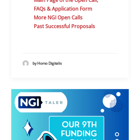
Main Page of the Open Call,
FAQs & Application Form
More NGI Open Calls
Past Successful Proposals
by Homo Digitalis