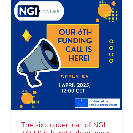
The sixth open call of NGI
TALER is here! Submit your