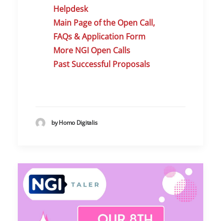
Helpdes
k
Main Page of the Open Call,
FAQs & Application Form
More NGI Open Calls
Past Successful Proposals
by Homo Digitalis