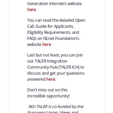
Generation Internet’s website
here
.
You can read the detailed Open
Call, Guide for Applicants,
Eligibility Requirements, and
FAQs on NLnet Foundation’s
website
here
Last but not least, you can join
our TALER Integration
Community Hub (TALER ICH) to
discuss and get your questions
answered
here
.
Don’t miss out on this
incredible opportunity!
NGI TALER is co-funded by the
European Union. Views and