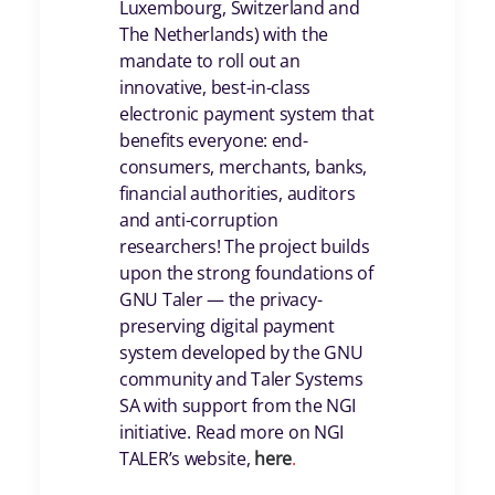
Luxembourg, Switzerland and
The Netherlands) with the
mandate to roll out an
innovative, best-in-class
electronic payment system that
benefits everyone: end-
consumers, merchants, banks,
financial authorities, auditors
and anti-corruption
researchers! The project builds
upon the strong foundations of
GNU Taler — the privacy-
preserving digital payment
system developed by the GNU
community and Taler Systems
SA with support from the NGI
initiative. Read more on NGI
TALER’s website,
here
.