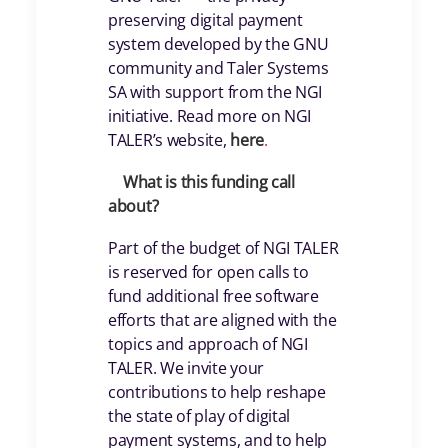
preserving digital payment
system developed by the GNU
community and Taler Systems
SA with support from the NGI
initiative. Read more on NGI
TALER’s website,
here
.
What is this funding call
about?
Part of the budget of NGI TALER
is reserved for open calls to
fund additional free software
efforts that are aligned with the
topics and approach of NGI
TALER. We invite your
contributions to help reshape
the state of play of digital
payment systems, and to help