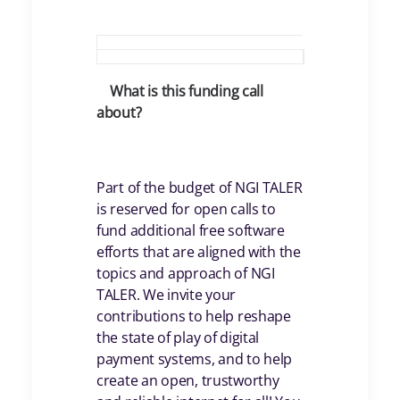
What is this funding call
about?
Part of the budget of NGI TALER
is reserved for open calls to
fund additional free software
efforts that are aligned with the
topics and approach of NGI
TALER. We invite your
contributions to help reshape
the state of play of digital
payment systems, and to help
create an open, trustworthy