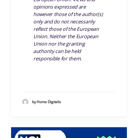
opinions expressed are
however those of the author(s)
only and do not necessarily
reflect those of the European
Union. Neither the European
Union nor the granting
authority can be held
responsible for them.
by Homo Digitalis