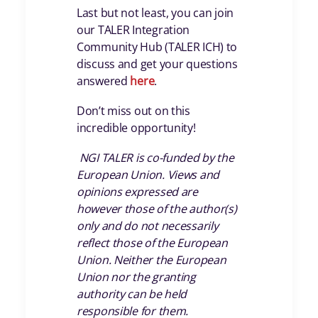
Last but not least, you can join
our TALER Integration
Community Hub (TALER ICH) to
discuss and get your questions
answered
here
.
Don’t miss out on this
incredible opportunity!
NGI TALER is co-funded by the
European Union. Views and
opinions expressed are
however those of the author(s)
only and do not necessarily
reflect those of the European
Union. Neither the European
Union nor the granting
authority can be held
responsible for them.