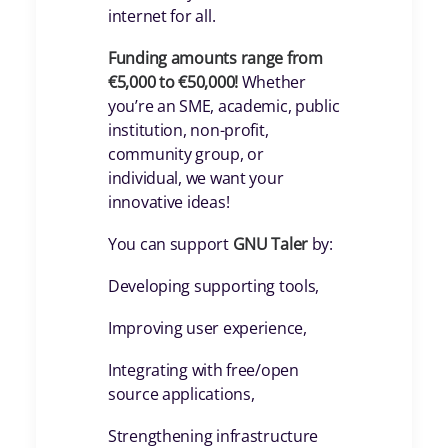
internet for all.
Funding amounts range from
€5,000 to €50,000!
Whether
you’re an SME, academic, public
institution, non-profit,
community group, or
individual, we want your
innovative ideas!
You can support
GNU Taler
by:
Developing supporting tools,
Improving user experience,
Integrating with free/open
source applications,
Strengthening infrastructure