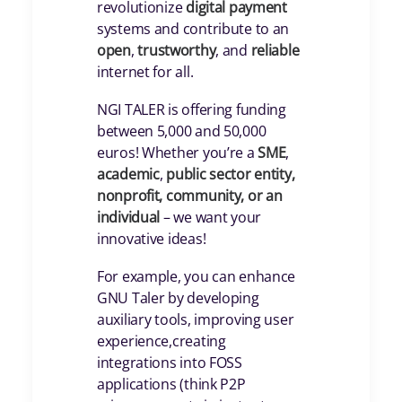
revolutionize
digital payment
systems and contribute to an
open
,
trustworthy
, and
reliable
internet for all.
NGI TALER is offering funding
between 5,000 and 50,000
euros! Whether you’re a
SME
,
academic
,
public
sector entity,
nonprofit, community, or an
individual
– we want your
innovative ideas!
For example, you can enhance
GNU Taler by developing
auxiliary tools, improving user
experience,creating
integrations into FOSS
applications (think P2P