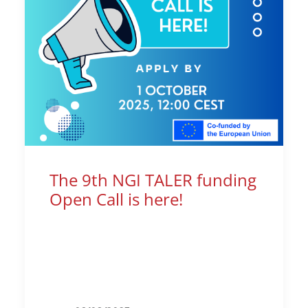
The 9th NGI TALER funding
Open Call is here!