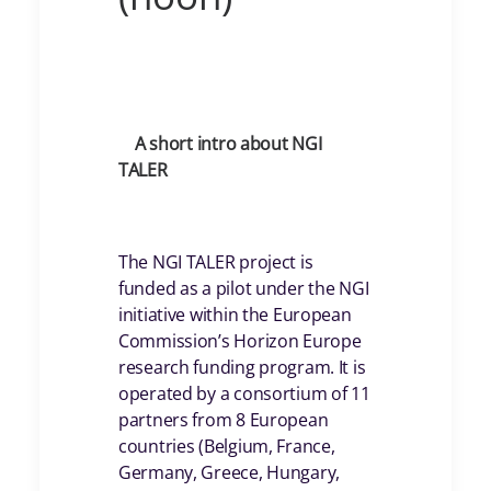
A short intro about NGI
TALER
The NGI TALER project is
funded as a pilot under the NGI
initiative within the European
Commission’s Horizon Europe
research funding program. It is
operated by a consortium of 11
partners from 8 European
countries (Belgium, France,
Germany, Greece, Hungary,