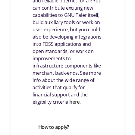
and reliable internet for all! You
can contribute exciting new
capabilities to GNU Taler itself,
build auxiliary tools or work on
user experience, but you could
also be developing integrations
into FOSS applications and
open standards, or work on
improvements to
infrastructure components like
merchant back-ends. See more
info about the wide range of
activities that qualify for
financial support and the
eligibility criteria
her
e
.
How to apply?