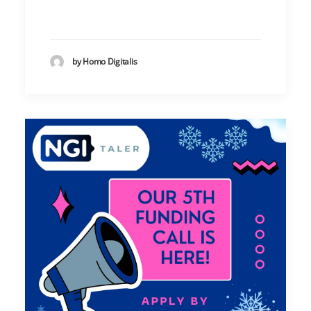
by Homo Digitalis