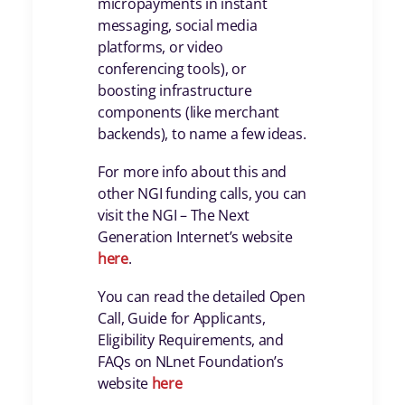
micropayments in instant
messaging, social media
platforms, or video
conferencing tools), or
boosting infrastructure
components (like merchant
backends), to name a few ideas.
For more info about this and
other NGI funding calls, you can
visit the NGI – The Next
Generation Internet’s website
here
.
You can read the detailed Open
Call, Guide for Applicants,
Eligibility Requirements, and
FAQs on NLnet Foundation’s
website
here