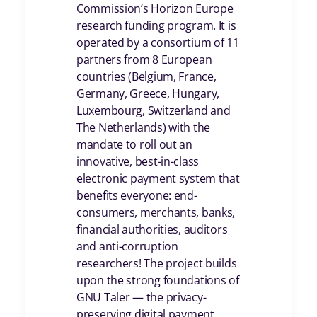
Commission’s Horizon Europe
research funding program. It is
operated by a consortium of 11
partners from 8 European
countries (Belgium, France,
Germany, Greece, Hungary,
Luxembourg, Switzerland and
The Netherlands) with the
mandate to roll out an
innovative, best-in-class
electronic payment system that
benefits everyone: end-
consumers, merchants, banks,
financial authorities, auditors
and anti-corruption
researchers! The project builds
upon the strong foundations of
GNU Taler — the privacy-
preserving digital payment