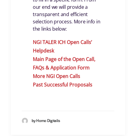
our end we will provide a
transparent and efficient
selection process. More info in
the links below:
NGI TALER ICH Open Calls
’
Helpdes
k
Main Page of the Open Call,
FAQs & Application Form
More NGI Open Calls
Past Successful Proposals
by Homo Digitalis