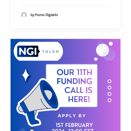
by Homo Digitalis