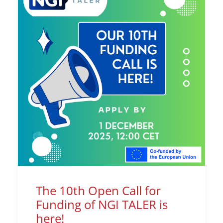
The 10th Open Call for
Funding of NGI TALER is
here!