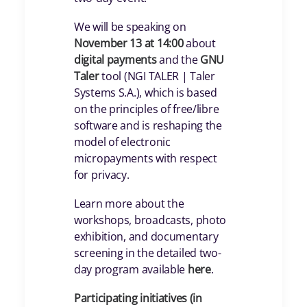
We will be speaking on
November 13 at 14:00
about
digital payments
and the
GNU
Taler
tool (NGI TALER | Taler
Systems S.A.), which is based
on the principles of free/libre
software and is reshaping the
model of electronic
micropayments with respect
for privacy.
Learn more about the
workshops, broadcasts, photo
exhibition, and documentary
screening in the detailed two-
day program available
here
.
Participating initiatives (in