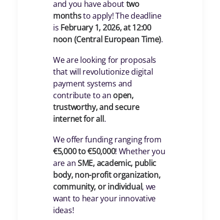
and you have about
two
months
to apply! The deadline
is
February 1, 2026, at 12:00
noon (Central European Time)
.
We are looking for proposals
that will revolutionize digital
payment systems and
contribute to an
open,
trustworthy, and secure
internet for all
.
We offer funding ranging from
€5,000 to €50,000
! Whether you
are an
SME, academic, public
body, non-profit organization,
community, or individual
, we
want to hear your innovative
ideas!