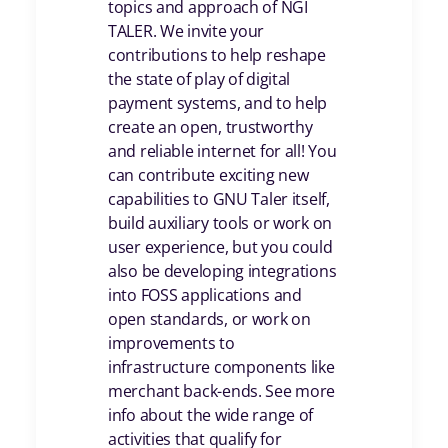
topics and approach of NGI
TALER. We invite your
contributions to help reshape
the state of play of digital
payment systems, and to help
create an open, trustworthy
and reliable internet for all! You
can contribute exciting new
capabilities to GNU Taler itself,
build auxiliary tools or work on
user experience, but you could
also be developing integrations
into FOSS applications and
open standards, or work on
improvements to
infrastructure components like
merchant back-ends. See more
info about the wide range of
activities that qualify for