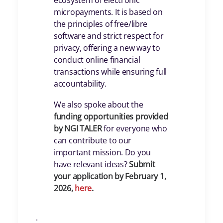
ecosystem of electronic
micropayments. It is based on
the principles of free/libre
software and strict respect for
privacy, offering a new way to
conduct online financial
transactions while ensuring full
accountability.
We also spoke about the
funding opportunities provided
by NGI TALER
for everyone who
can contribute to our
important mission. Do you
have relevant ideas?
Submit
your application by February 1,
2026,
here
.
.