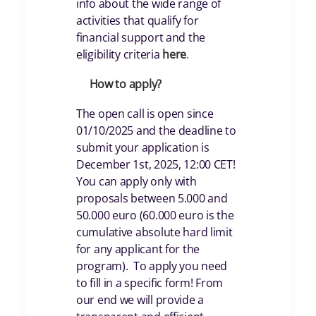
info about the wide range of
activities that qualify for
financial support and the
eligibility criteria
her
e
.
How to apply?
The open call is open since
01/10/2025 and the deadline to
submit your application is
December 1st, 2025, 12:00 CET!
You can apply only with
proposals between 5.000 and
50.000 euro (60.000 euro is the
cumulative absolute hard limit
for any applicant for the
program). To apply you need
to fill in a specific form! From
our end we will provide a