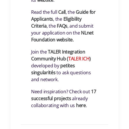
its
website
.
Read the full
Call
, the
Guide for
Applicants
, the
Eligibility
Criteria
, the
FAQs
, and submit
your application on the
NLnet
Foundation
website.
Join the
TALER Integration
Community Hub (
TALER ICH
)
developed by
petites
singularités
to ask questions
and network.
Need inspiration? Check out
17
successful projects
already
collaborating with us
here
.