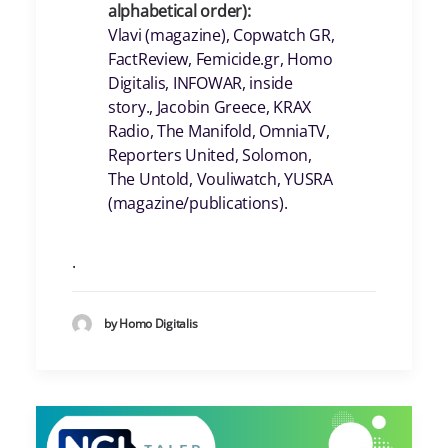
alphabetical order):
Vlavi (magazine), Copwatch GR,
FactReview, Femicide.gr, Homo
Digitalis, INFOWAR, inside
story., Jacobin Greece, KRAX
Radio, The Manifold, OmniaTV,
Reporters United, Solomon,
The Untold, Vouliwatch, YUSRA
(magazine/publications).
.
by Homo Digitalis