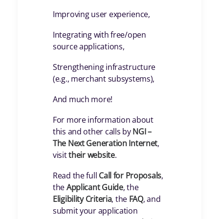
Improving user experience,
Integrating with free/open
source applications,
Strengthening infrastructure
(e.g., merchant subsystems),
And much more!
For more information about
this and other calls by
NGI –
The Next Generation Internet
,
visit
their website
.
Read the full
Call for Proposals
,
the
Applicant Guide
, the
Eligibility Criteria
, the
FAQ
, and
submit your application