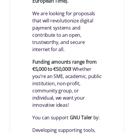
European Time).
We are looking for proposals
that will revolutionize digital
payment systems and
contribute to an open,
trustworthy, and secure
internet for all.
Funding amounts range from
€5,000 to €50,000!
Whether
you’re an SME, academic, public
institution, non-profit,
community group, or
individual, we want your
innovative ideas!
You can support
GNU Taler
by:
Developing supporting tools,