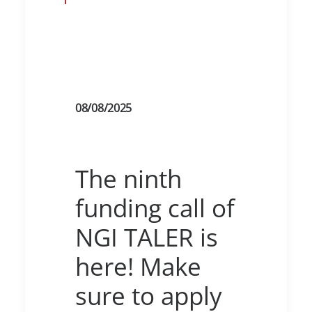
08/08/2025
The ninth
funding call of
NGI TALER is
here! Make
sure to apply