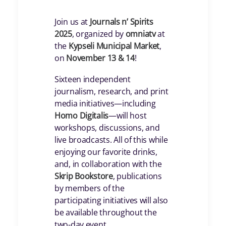
Join us at
Journals n’ Spirits
2025
, organized by
omniatv
at
the
Kypseli Municipal Market
,
on
November 13 & 14
!
Sixteen independent
journalism, research, and print
media initiatives—including
Homo Digitalis
—will host
workshops, discussions, and
live broadcasts. All of this while
enjoying our favorite drinks,
and, in collaboration with the
Skrip Bookstore
, publications
by members of the
participating initiatives will also
be available throughout the
two-day event.