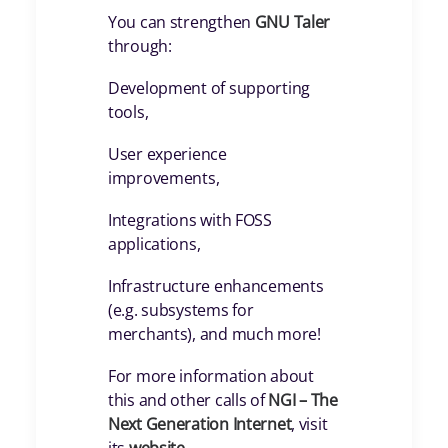
You can strengthen
GNU Taler
through:
Development of supporting
tools,
User experience
improvements,
Integrations with FOSS
applications,
Infrastructure enhancements
(e.g. subsystems for
merchants), and much more!
For more information about
this and other calls of
NGI – The
Next Generation Internet
, visit