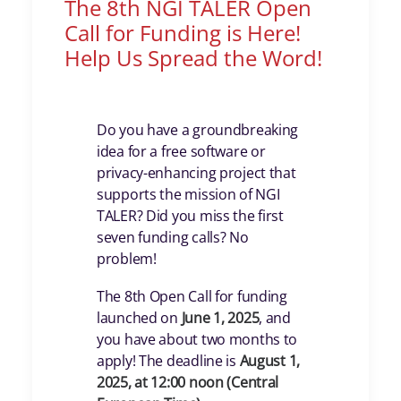
The 8th NGI TALER Open
Call for Funding is Here!
Help Us Spread the Word!
Do you have a groundbreaking
idea for a free software or
privacy-enhancing project that
supports the mission of NGI
TALER? Did you miss the first
seven funding calls? No
problem!
The 8th Open Call for funding
launched on
June 1, 2025
, and
you have about two months to
apply! The deadline is
August 1,
2025, at 12:00 noon (Central