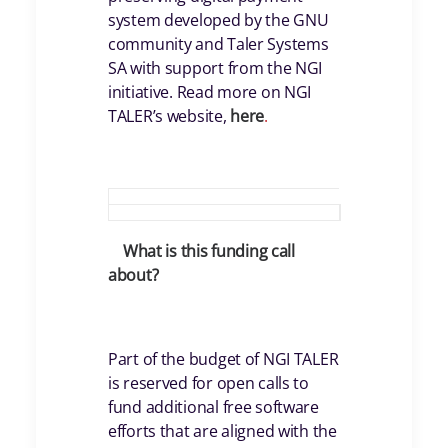
system developed by the GNU
community and Taler Systems
SA with support from the NGI
initiative. Read more on NGI
TALER’s website,
here
.
What is this funding call
about?
Part of the budget of NGI TALER
is reserved for open calls to
fund additional free software
efforts that are aligned with the