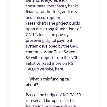
benefits everyone: end-
consumers, merchants, banks,
financial authorities, auditors
and anti-corruption
researchers! The project builds
upon the strong foundations of
GNU Taler — the privacy-
preserving digital payment
system developed by the GNU
community and Taler Systems
SA with support from the NGI
initiative. Read more on NGI
TALER’s website,
here
.
What is this funding call
about?
Part of the budget of NGI TALER
is reserved for open calls to
fund additional free software