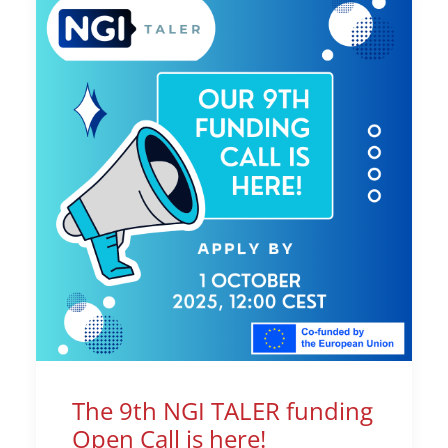
The 9th NGI TALER funding
Open Call is here!