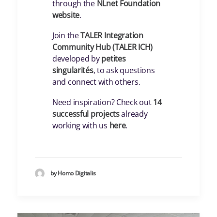
through the
NLnet Foundation
website
.
Join the
TALER Integration
Community Hub (TALER ICH)
developed by
petites
singularités
, to ask questions
and connect with others.
Need inspiration? Check out
14
successful projects
already
working with us
here
.
by Homo Digitalis