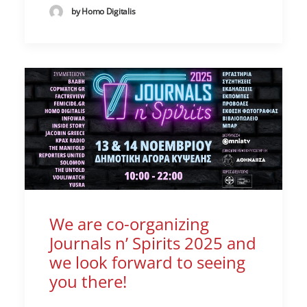
by Homo Digitalis
We are co-organizing
Journals n’ Spirits 2025 and
we look forward to seeing
you there!