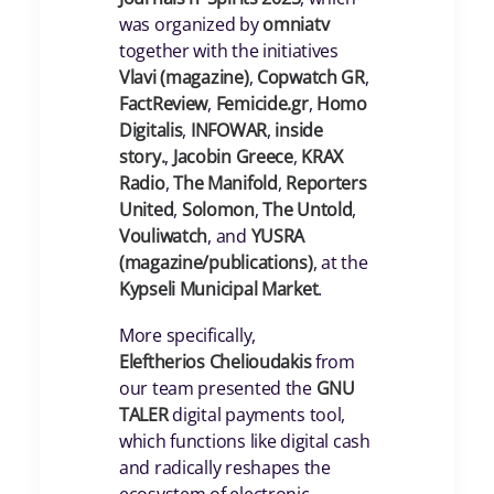
was organized by
omniatv
together with the initiatives
Vlavi (magazine)
,
Copwatch GR
,
FactReview
,
Femicide.gr
,
Homo
Digitalis
,
INFOWAR
,
inside
story.
,
Jacobin Greece
,
KRAX
Radio
,
The Manifold
,
Reporters
United
,
Solomon
,
The Untold
,
Vouliwatch
, and
YUSRA
(magazine/publications)
, at the
Kypseli Municipal Market
.
More specifically,
Eleftherios Chelioudakis
from
our team presented the
GNU
TALER
digital payments tool,
which functions like digital cash
and radically reshapes the