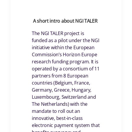
A short intro about NGI TALER
The NGI TALER project is
funded as a pilot under the NGI
initiative within the European
Commission’s Horizon Europe
research funding program. It is
operated by a consortium of 11
partners from 8 European
countries (Belgium, France,
Germany, Greece, Hungary,
Luxembourg, Switzerland and
The Netherlands) with the
mandate to roll out an
innovative, best-in-class
electronic payment system that