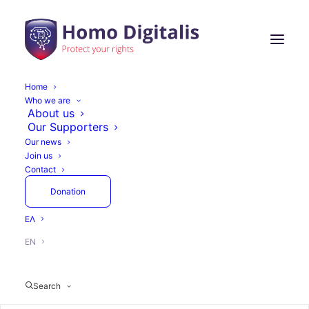
Home
Who we are
About us
Our Supporters
Our news
Join us
Contact
Donation
ΕΛ
EN
Search