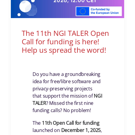
The 11th NGI TALER Open
Call for funding is here!
Help us spread the word!
Do you have a groundbreaking
idea for free/libre software and
privacy-preserving projects
that support the mission of
NGI
TALER
? Missed the first nine
funding calls? No problem!
The
11th Open Call for funding
launched on
December 1, 2025
,