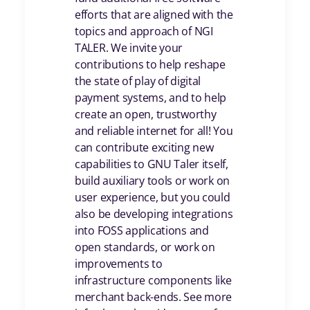
efforts that are aligned with the
topics and approach of NGI
TALER. We invite your
contributions to help reshape
the state of play of digital
payment systems, and to help
create an open, trustworthy
and reliable internet for all! You
can contribute exciting new
capabilities to GNU Taler itself,
build auxiliary tools or work on
user experience, but you could
also be developing integrations
into FOSS applications and
open standards, or work on
improvements to
infrastructure components like
merchant back-ends. See more