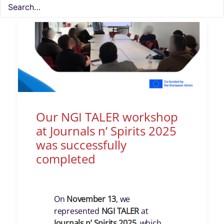
Our NGI TALER workshop
at Journals n’ Spirits 2025
was successfully
completed
On
November 13
, we
represented
NGI TALER
at
Journals n’ Spirits 2025
, which