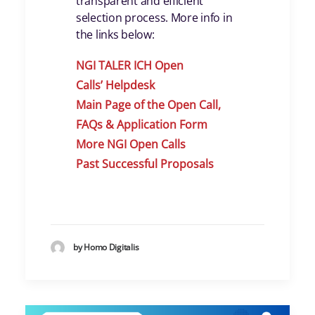
transparent and efficient
selection process. More info in
the links below:
NGI TALER ICH Open
Calls
’
Helpdes
k
Main Page of the Open Call,
FAQs & Application Form
More NGI Open Calls
Past Successful Proposals
by Homo Digitalis