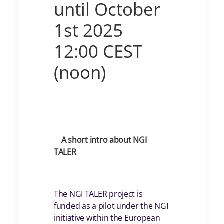
until October
1st 2025
12:00 CEST
(noon)
A short intro about NGI
TALER
The NGI TALER project is
funded as a pilot under the NGI
initiative within the European