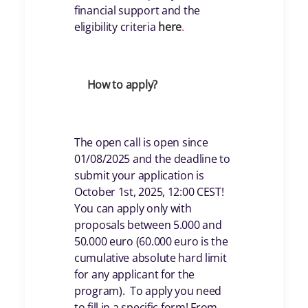
financial support and the
eligibility criteria
her
e
.
How to apply?
The open call is open since
01/08/2025 and the deadline to
submit your application is
October 1st, 2025, 12:00 CEST!
You can apply only with
proposals between 5.000 and
50.000 euro (60.000 euro is the
cumulative absolute hard limit
for any applicant for the
program). To apply you need
to fill in a specific form! From