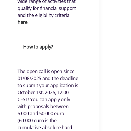
wide range of activities that
qualify for financial support
and the eligibility criteria
her
e
.
How to apply?
The open call is open since
01/08/2025 and the deadline
to submit your application is
October 1st, 2025, 12:00
CEST! You can apply only
with proposals between
5.000 and 50.000 euro
(60.000 euro is the
cumulative absolute hard