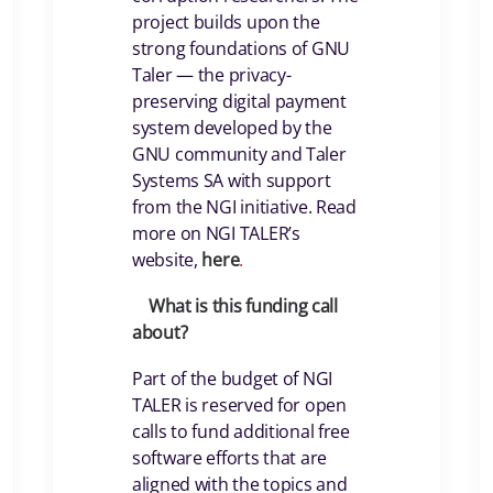
project builds upon the
strong foundations of GNU
Taler — the privacy-
preserving digital payment
system developed by the
GNU community and Taler
Systems SA with support
from the NGI initiative. Read
more on NGI TALER’s
website,
here
.
What is this funding call
about?
Part of the budget of NGI
TALER is reserved for open
calls to fund additional free
software efforts that are
aligned with the topics and