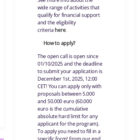
See more info about the
wide range of activities that
qualify for financial support
and the eligibility
criteria
her
e
.
How to apply?
The open call is open since
01/10/2025 and the deadline
to submit your application is
December 1st, 2025, 12:00
CET! You can apply only with
proposals between 5.000
and 50.000 euro (60.000
euro is the cumulative
absolute hard limit for any
applicant for the program).
To apply you need to fill in a
specific form! From our end