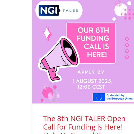
The 8th NGI TALER Open
Call for Funding is Here!