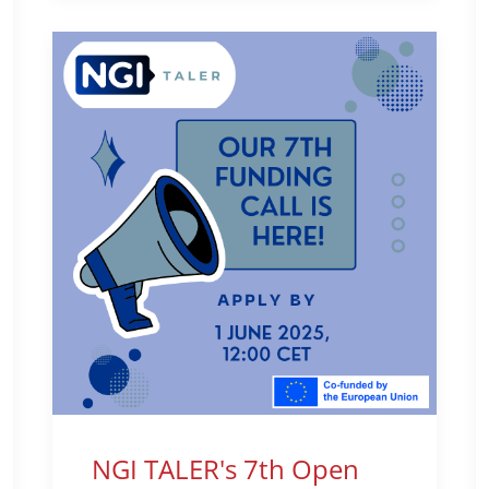
NGI TALER's 7th Open