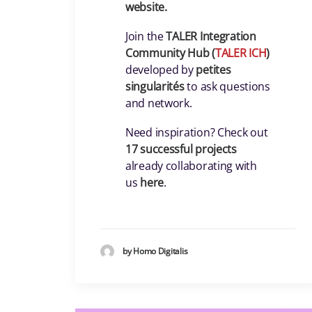
website.
Join the
TALER Integration
Community Hub (
TALER ICH
)
developed by
petites
singularités
to ask questions
and network.
Need inspiration? Check out
17 successful projects
already collaborating with
us
here
.
by Homo Digitalis