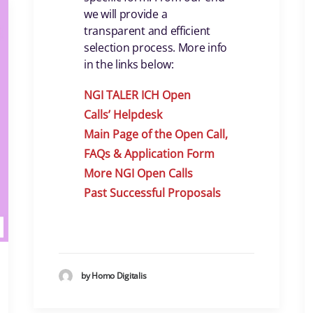
we will provide a
transparent and efficient
selection process. More info
in the links below:
NGI TALER ICH Open
Calls
’
Helpdes
k
Main Page of the Open Call,
FAQs & Application Form
More NGI Open Calls
Past Successful Proposals
by Homo Digitalis