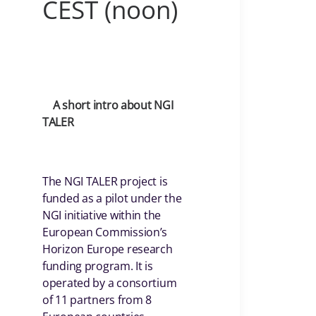
CEST (noon)
A short intro about NGI
TALER
The NGI TALER project is
funded as a pilot under the
NGI initiative within the
European Commission’s
Horizon Europe research
funding program. It is
operated by a consortium
of 11 partners from 8