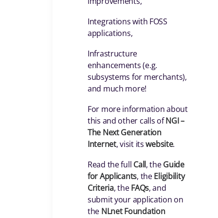
improvements,
Integrations with FOSS
applications,
Infrastructure
enhancements (e.g.
subsystems for merchants),
and much more!
For more information about
this and other calls of
NGI –
The Next Generation
Internet
, visit its
website
.
Read the full
Call
, the
Guide
for Applicants
, the
Eligibility
Criteria
, the
FAQs
, and
submit your application on
the
NLnet Foundation