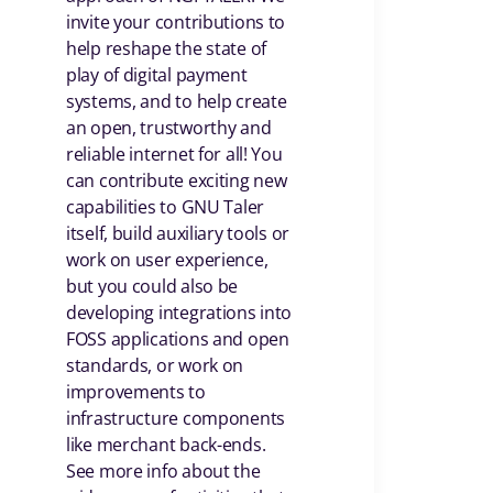
invite your contributions to
help reshape the state of
play of digital payment
systems, and to help create
an open, trustworthy and
reliable internet for all! You
can contribute exciting new
capabilities to GNU Taler
itself, build auxiliary tools or
work on user experience,
but you could also be
developing integrations into
FOSS applications and open
standards, or work on
improvements to
infrastructure components
like merchant back-ends.
See more info about the