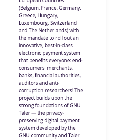
European countries
(Belgium, France, Germany,
Greece, Hungary,
Luxembourg, Switzerland
and The Netherlands) with
the mandate to roll out an
innovative, best-in-class
electronic payment system
that benefits everyone: end-
consumers, merchants,
banks, financial authorities,
auditors and anti-
corruption researchers! The
project builds upon the
strong foundations of GNU
Taler — the privacy-
preserving digital payment
system developed by the
GNU community and Taler