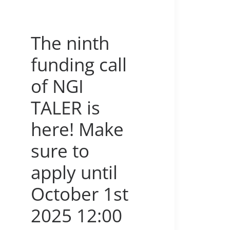
The ninth
funding call
of NGI
TALER is
here! Make
sure to
apply until
October 1st
2025 12:00