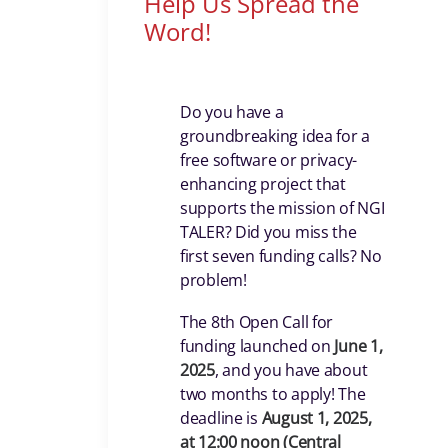
Help Us Spread the
Word!
Do you have a
groundbreaking idea for a
free software or privacy-
enhancing project that
supports the mission of NGI
TALER? Did you miss the
first seven funding calls? No
problem!
The 8th Open Call for
funding launched on
June 1,
2025
, and you have about
two months to apply! The
deadline is
August 1, 2025,
at 12:00 noon (Central