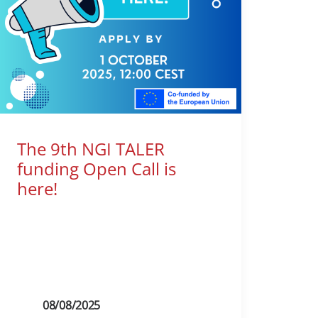
The 9th NGI TALER
funding Open Call is
here!
08/08/2025