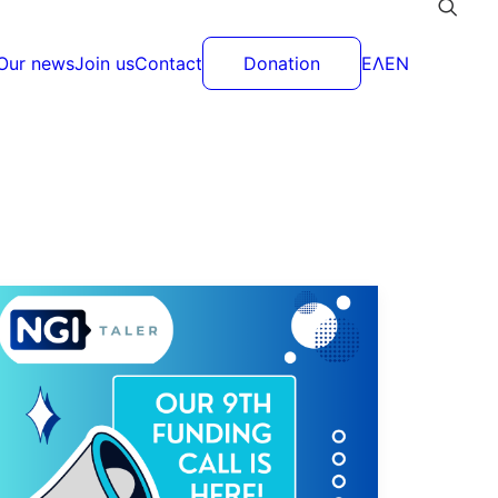
Our news
Join us
Contact
Donation
ΕΛ
EN