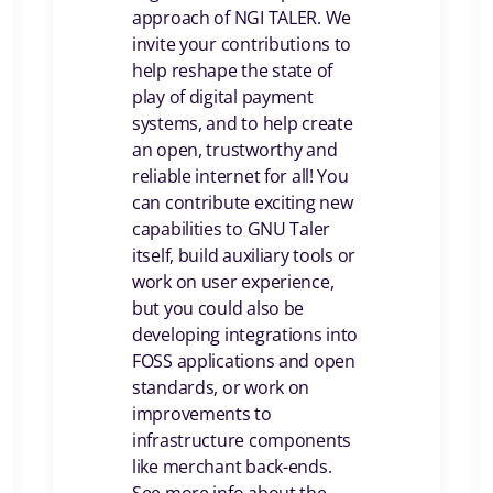
approach of NGI TALER. We
invite your contributions to
help reshape the state of
play of digital payment
systems, and to help create
an open, trustworthy and
reliable internet for all! You
can contribute exciting new
capabilities to GNU Taler
itself, build auxiliary tools or
work on user experience,
but you could also be
developing integrations into
FOSS applications and open
standards, or work on
improvements to
infrastructure components
like merchant back-ends.