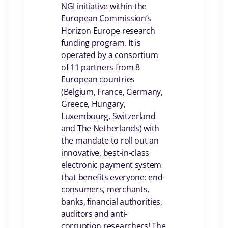
NGI initiative within the
European Commission’s
Horizon Europe research
funding program. It is
operated by a consortium
of 11 partners from 8
European countries
(Belgium, France, Germany,
Greece, Hungary,
Luxembourg, Switzerland
and The Netherlands) with
the mandate to roll out an
innovative, best-in-class
electronic payment system
that benefits everyone: end-
consumers, merchants,
banks, financial authorities,
auditors and anti-
corruption researchers! The