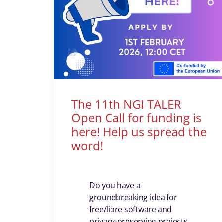
The 11th NGI TALER
Open Call for funding is
here! Help us spread the
word!
Do you have a
groundbreaking idea for
free/libre software and
privacy-preserving projects