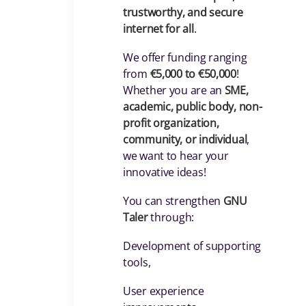
trustworthy, and secure
internet for all
.
We offer funding ranging
from
€5,000 to €50,000
!
Whether you are an
SME,
academic, public body, non-
profit organization,
community, or individual
,
we want to hear your
innovative ideas!
You can strengthen
GNU
Taler
through:
Development of supporting
tools,
User experience