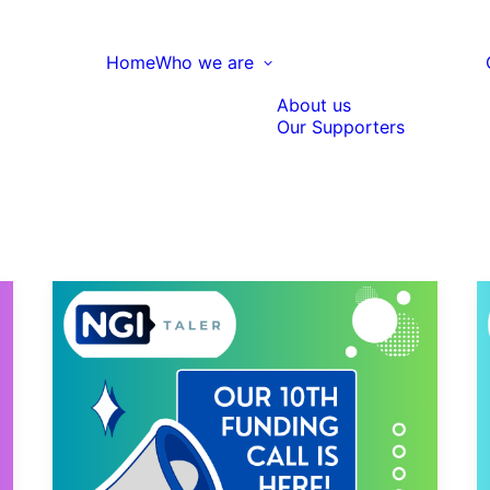
Home
Who we are
About us
Our Supporters