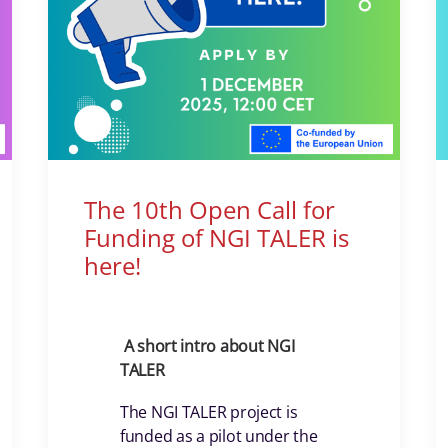
The 10th Open Call for
Funding of NGI TALER is
here!
A short intro about NGI
TALER
The NGI TALER project is
funded as a pilot under the