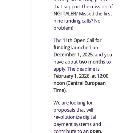
that support the mission of
NGI TALER
? Missed the first
nine funding calls? No
problem!
The
11th Open Call for
funding
launched on
December 1, 2025
, and you
have about
two months
to
apply! The deadline is
February 1, 2026, at 12:00
noon (Central European
Time)
.
We are looking for
proposals that will
revolutionize digital
payment systems and
contribute to an
open,