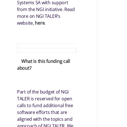
Systems SA with support
from the NGI initiative. Read
more on NGI TALER’s
website,
here
.
What is this funding call
about?
Part of the budget of NGI
TALER is reserved for open
calls to fund additional free
software efforts that are
aligned with the topics and
approach of NGI TALER. We