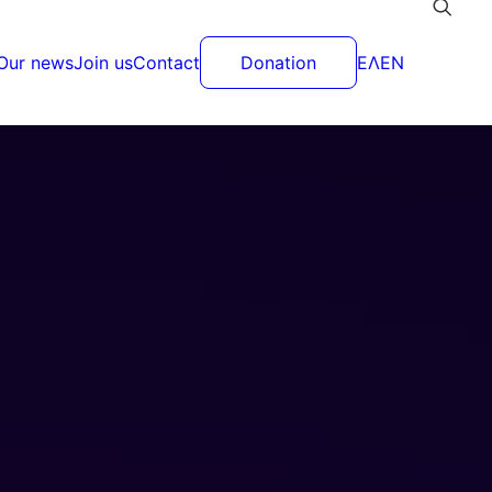
Our news
Join us
Contact
Donation
ΕΛ
EN