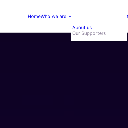
Home
Who we are
About us
Our Supporters