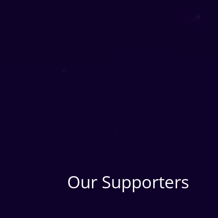
Our Supporters