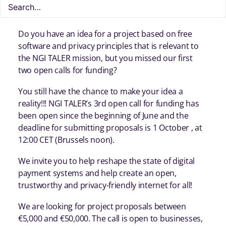
Do you have an idea for a project based on free
software and privacy principles that is relevant to
the NGI TALER mission, but you missed our first
two open calls for funding?
You still have the chance to make your idea a
reality!!! NGI TALER’s 3rd open call for funding has
been open since the beginning of June and the
deadline for submitting proposals is 1 October , at
12:00 CET (Brussels noon).
We invite you to help reshape the state of digital
payment systems and help create an open,
trustworthy and privacy-friendly internet for all!
We are looking for project proposals between
€5,000 and €50,000. The call is open to businesses,