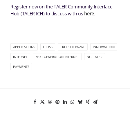
Register now on the TALER Community Interface
Hub (TALER ICH) to discuss with us
here
.
APPLICATIONS
FLOSS
FREE SOFTWARE
INNOVVATION
INTERNET
NEXT GENERATION INTERNET
NGI TALER
PAYMENTS