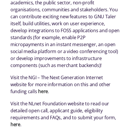
academics, the public sector, non-profit
organisations, communities and stakeholders. You
can contribute exciting new features to GNU Taler
itself, build utilities, work on user experience,
develop integrations to FOSS applications and open
standards (for example, enable P2P
micropayments in an instant messenger, an open
social media platform or a video conferencing tool)
or develop improvements to infrastructure
components (such as merchant backends)!
Visit the NGI – The Next Generation Internet
website for more information on this and other
funding calls
here
.
Visit the NLnet Foundation website to read our
detailed open call, applicant guide, eligibility
requirements and FAQs, and to submit your form,
here
.