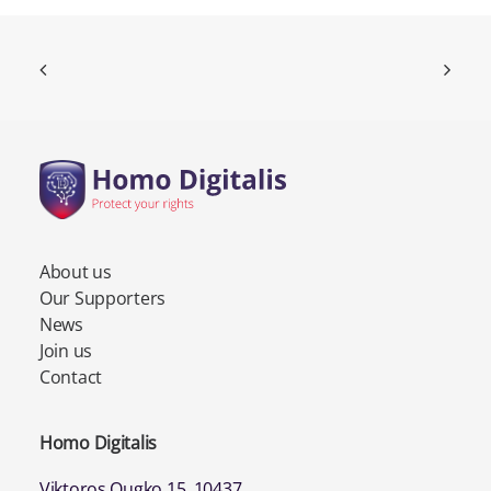
About us
Our Supporters
News
Join us
Contact
Homo Digitalis
Viktoros Ougko 15, 10437