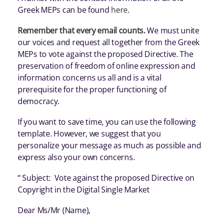
Greek MEPs can be found
here
.
Remember that every email counts.
We must unite
our voices and request all together from the Greek
MEPs to vote against the proposed Directive. The
preservation of freedom of online expression and
information concerns us all and is a vital
prerequisite for the proper functioning of
democracy.
If you want to save time, you can use the following
template. However, we suggest that you
personalize your message as much as possible and
express also your own concerns.
“ Subject: Vote against the proposed Directive on
Copyright in the Digital Single Market
Dear Ms/Mr (Name),