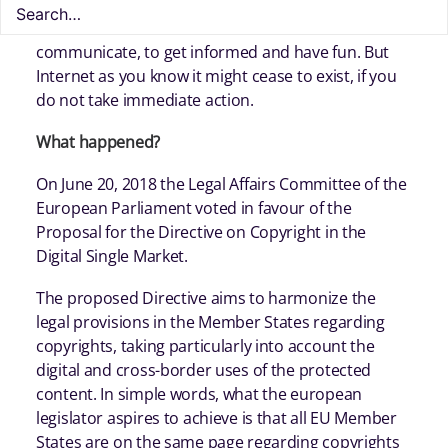
You use the Internet on a daily basis to
communicate, to get informed and have fun. But
Internet as you know it might cease to exist, if you
do not take immediate action.
What happened?
On June 20, 2018 the Legal Affairs Committee of the
European Parliament voted in favour of the
Proposal for the Directive on Copyright in the
Digital Single Market.
The proposed Directive aims to harmonize the
legal provisions in the Member States regarding
copyrights, taking particularly into account the
digital and cross-border uses of the protected
content. In simple words, what the european
legislator aspires to achieve is that all EU Member
States are on the same page regarding copyrights