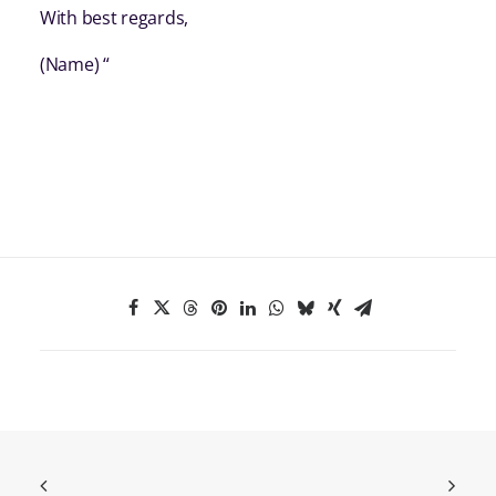
With best regards,
(Name) “