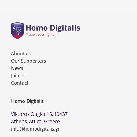
About us
Our Supporters
News
Join us
Contact
Homo Digitalis
Viktoros Ougko 15, 10437
Athens, Attica, Greece
info@homodigitalis.gr