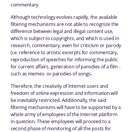
commentary
Although technology evolves rapidly, the available
filtering mechanisms are not able to recognize the
difference between legal and illegal content use,
which is subject to copyrights, and which is used in
research, commentary, even for criticism or parody
(i.e. reference to artistic excerpts for commentary,
reproduction of speeches for informing the public
for current affairs, generation of parodies of a film -
such as memes- or parodies of songs.
Therefore, the creativity of Internet users and
freedom of online expression and information will
be inevitably restricted. Additionally, the said
filtering mechanisms will have to be supported by a
whole army of employees of the Internet platform
in question. These employees will proceed to a
second phase of monitoring of all the posts for