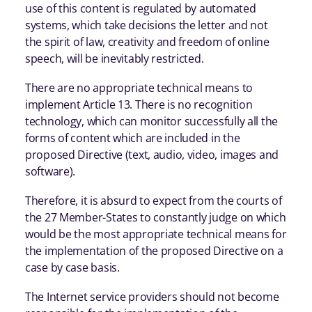
use of this content is regulated by automated
systems, which take decisions the letter and not
the spirit of law, creativity and freedom of online
speech, will be inevitably restricted.
There are no appropriate technical means to
implement Article 13. There is no recognition
technology, which can monitor successfully all the
forms of content which are included in the
proposed Directive (text, audio, video, images and
software).
Therefore, it is absurd to expect from the courts of
the 27 Member-States to constantly judge on which
would be the most appropriate technical means for
the implementation of the proposed Directive on a
case by case basis.
The Internet service providers should not become