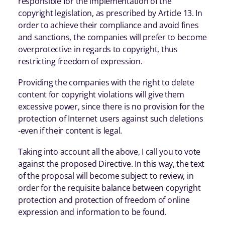
responsible for the implementation of the
copyright legislation, as prescribed by Article 13. In
order to achieve their compliance and avoid fines
and sanctions, the companies will prefer to become
overprotective in regards to copyright, thus
restricting freedom of expression.
Providing the companies with the right to delete
content for copyright violations will give them
excessive power, since there is no provision for the
protection of Internet users against such deletions
-even if their content is legal.
Taking into account all the above, I call you to vote
against the proposed Directive. In this way, the text
of the proposal will become subject to review, in
order for the requisite balance between copyright
protection and protection of freedom of online
expression and information to be found.