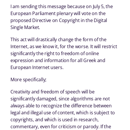
I am sending this message because on July 5, the
European Parliament plenary will vote on the
proposed Directive on Copyright in the Digital
Single Market.
This act will drastically change the form of the
Internet, as we know it, for the worse. It will restrict
significantly the right to freedom of online
expression and information for all Greek and
European Internet users.
More specifically;
Creativity and freedom of speech will be
significantly damaged, since algorithms are not
always able to recognize the difference between
legal and illegal use of content, which is subject to
copyrights, and which is used in research,
commentary, even for criticism or parody. If the