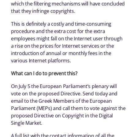
which the filtering mechanisms will have concluded
that they infringe copyrights.
This is definitely a costly and time-consuming
procedure and the extra cost for the extra
employees might fall on the Internet user through
a rise on the prices for Internet services or the
introduction of annual or monthly fees in the
various Internet platforms.
What can I do to prevent this?
On July 5 the European Parliament’s plenary will
vote on the proposed Directive. Send today and
email to the Greek Members of the European
Parliament (MEPs) and call them to vote against the
proposed Directive on Copyright in the Digital
Single Market.
A full list with the contact information of all the