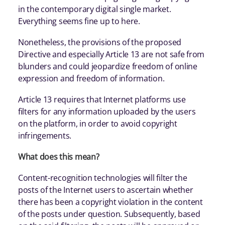
in the contemporary digital single market.
Everything seems fine up to here.
Nonetheless, the provisions of the proposed
Directive and especially Article 13 are not safe from
blunders and could jeopardize freedom of online
expression and freedom of information.
Article 13 requires that Internet platforms use
filters for any information uploaded by the users
on the platform, in order to avoid copyright
infringements.
What does this mean?
Content-recognition technologies will filter the
posts of the Internet users to ascertain whether
there has been a copyright violation in the content
of the posts under question. Subsequently, based