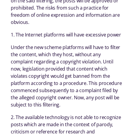
on the said filtering, the posts will be approved or
prohibited. The risks from such a practice for
freedom of online expression and information are
obvious.
1. The Internet platforms will have excessive power
Under the new scheme platforms will have to filter
the content, which they host, without any
complaint regarding a copyright violation. Until
now, legislation provided that content which
violates copyright would get banned from the
platform according to a procedure. This procedure
commenced subsequently to a complaint filed by
the alleged copyright owner. Now, any post will be
subject to this filtering.
2. The available technology is not able to recognize
posts which are made in the context of parody,
criticism or reference for research and