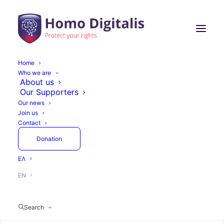
Home
Who we are
Freedom of online
About us
Our Supporters
expression and
Our news
Join us
freedom of information
Contact
need you!
Donation
ΕΛ
EN
June 30, 2018
8 Minutes
Articles
Search