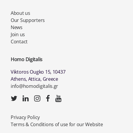
About us
Our Supporters
News
Join us
Contact
Homo Digitalis
Viktoros Ougko 15, 10437
Athens, Attica, Greece
info@homodigitalis.gr
Privacy Policy
Terms & Conditions of use for our Website