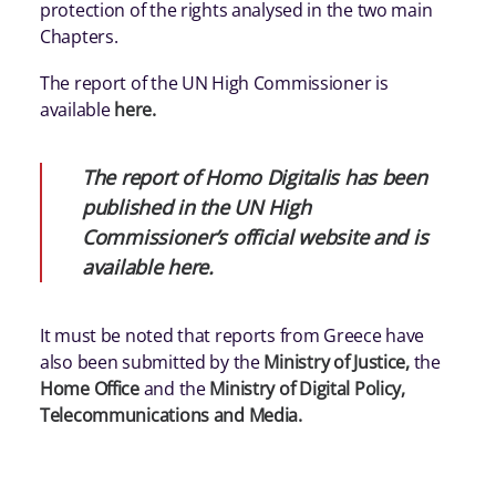
protection of the rights analysed in the two main
Chapters.
The report of the UN High Commissioner is
available
here
.
The report of Homo Digitalis has been
published in the UN High
Commissioner’s official website and is
available
here
.
It must be noted that reports from Greece have
also been submitted by the
Ministry of Justice
,
the
Home Office
and the
Ministry of Digital Policy,
Telecommunications and Media
.