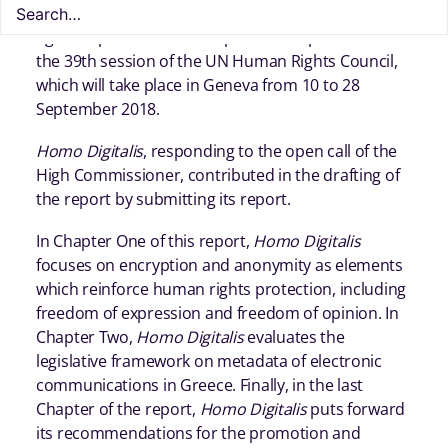
Human Rights on the right to privacy in the digital
age was published. The report will be presented in
the 39th session of the UN Human Rights Council,
which will take place in Geneva from 10 to 28
September 2018.
Homo Digitalis
, responding to the open call of the
High Commissioner, contributed in the drafting of
the report by submitting its report.
In Chapter One of this report,
Homo Digitalis
focuses on encryption and anonymity as elements
which reinforce human rights protection, including
freedom of expression and freedom of opinion. In
Chapter Two,
Homo Digitalis
evaluates the
legislative framework on metadata of electronic
communications in Greece. Finally, in the last
Chapter of the report,
Homo Digitalis
puts forward
its recommendations for the promotion and