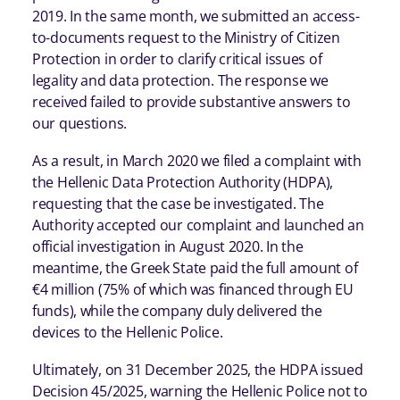
2019. In the same month, we submitted an access-
to-documents request to the Ministry of Citizen
Protection in order to clarify critical issues of
legality and data protection. The response we
received failed to provide substantive answers to
our questions.
As a result, in March 2020 we filed a complaint with
the Hellenic Data Protection Authority (HDPA),
requesting that the case be investigated. The
Authority accepted our complaint and launched an
official investigation in August 2020. In the
meantime, the Greek State paid the full amount of
€4 million (75% of which was financed through EU
funds), while the company duly delivered the
devices to the Hellenic Police.
Ultimately, on 31 December 2025, the HDPA issued
Decision 45/2025, warning the Hellenic Police not to