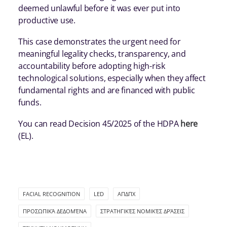
deemed unlawful before it was ever put into
productive use.
This case demonstrates the urgent need for
meaningful legality checks, transparency, and
accountability before adopting high-risk
technological solutions, especially when they affect
fundamental rights and are financed with public
funds.
You can read Decision 45/2025 of the HDPA
here
(EL).
FACIAL RECOGNITION
LED
ΑΠΔΠΧ
ΠΡΟΣΩΠΙΚΆ ΔΕΔΟΜΈΝΑ
ΣΤΡΑΤΗΓΙΚΈΣ ΝΟΜΙΚΈΣ ΔΡΆΣΕΙΣ