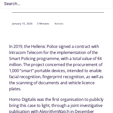
January 15, 2026
3 Minutes
Actions
In 2019, the Hellenic Police signed a contract with
Intracom Telecom for the implementation of the
Smart Policing programme, with a total value of €4
million. The project concerned the procurement of
1,000 “smart” portable devices, intended to enable
facial recognition, fingerprint recognition, as well as
the scanning of documents and vehicle licence
plates.
Homo Digitalis was the first organisation to publicly
bring this case to light, through a joint investigative
publication with AlgorithmWatch in December