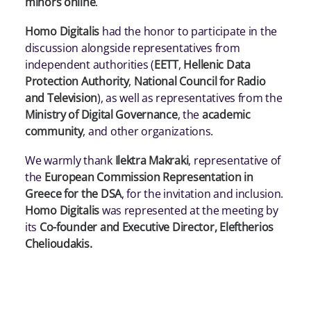
minors online
.
Homo Digitalis
had the honor to participate in the
discussion alongside representatives from
independent authorities (
EETT
,
Hellenic Data
Protection Authority
,
National Council for Radio
and Television
), as well as representatives from the
Ministry of Digital Governance
, the
academic
community
, and other organizations.
We warmly thank
Ilektra Makraki
, representative of
the
European Commission Representation in
Greece for the DSA
, for the invitation and inclusion.
Homo Digitalis
was represented at the meeting by
its
Co-founder and Executive Director, Eleftherios
Chelioudakis.