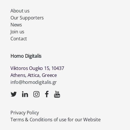
About us
Our Supporters
News
Join us
Contact
Homo Digitalis
Viktoros Ougko 15, 10437
Athens, Attica, Greece
info@homodigitalis.gr
Privacy Policy
Terms & Conditions of use for our Website