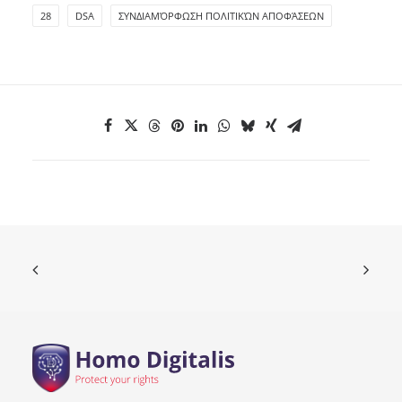
28
DSA
ΣΥΝΔΙΑΜΌΡΦΩΣΗ ΠΟΛΙΤΙΚΏΝ ΑΠΟΦΆΣΕΩΝ