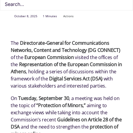
October 8, 2025
1 Minutes
Actions
The
Directorate-General for Communications
Networks, Content and Technology (DG CONNECT)
of the
European Commission
visited the offices of
the
Representation of the European Commission in
Athens
, holding a series of discussions within the
framework of the
Digital Services Act (DSA)
with
various stakeholders and interested parties.
On
Tuesday, September 30
, a meeting was held on
the topic of
“Protection of Minors,”
aiming to
exchange views while taking into account the
Commission’s recent
Guidelines on Article 28 of the
DSA
and the need to strengthen the
protection of