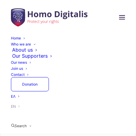
Home
Who we are
Homo Digitalis
About us
Our Supporters
Participates in the
Our news
Join us
European
Contact
Commission’s Meeting
Donation
on the Protection of
ΕΛ
Minors Online under
EN
the DSA Framework
Search