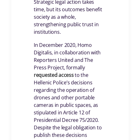
Strategic legal action takes
time, but its outcomes benefit
society as a whole,
strengthening public trust in
institutions.
In December 2020, Homo
Digitalis, in collaboration with
Reporters United and The
Press Project, formally
requested access
to the
Hellenic Police’s decisions
regarding the operation of
drones and other portable
cameras in public spaces, as
stipulated in Article 12 of
Presidential Decree 75/2020.
Despite the legal obligation to
publish these decisions