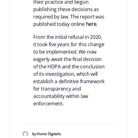
their practice and begun
publishing these decisions as
required by law. The report was
published today online
here
.
From the initial refusal in 2020,
it took five years for this change
to be implemented. We now
eagerly await the final decision
of the HDPA and the conclusion
of its investigation, which will
establish a definitive framework
for transparency and
accountability within law
enforcement.
by Homo Digitalis