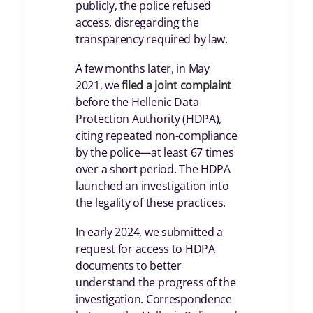
publicly, the police refused
access, disregarding the
transparency required by law.
A few months later, in May
2021, we
filed a joint complaint
before the Hellenic Data
Protection Authority (HDPA),
citing repeated non-compliance
by the police—at least 67 times
over a short period. The HDPA
launched an investigation into
the legality of these practices.
In early 2024, we submitted a
request for access to HDPA
documents to better
understand the progress of the
investigation. Correspondence