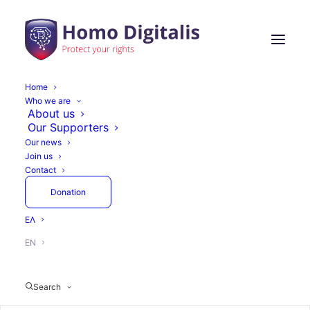
Home
Who we are
About us
Our Supporters
Our news
Join us
Contact
Donation
ΕΛ
EN
Search