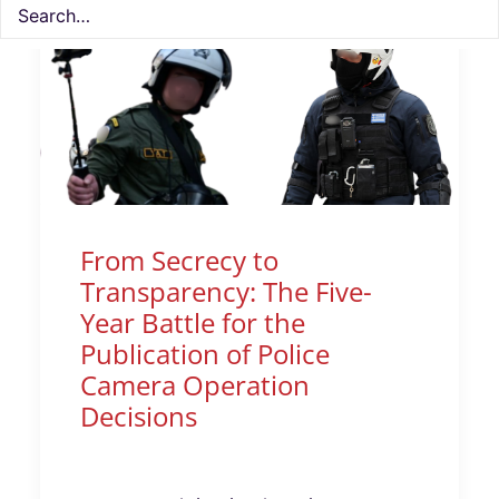
From Secrecy to
Transparency: The Five-
Year Battle for the
Publication of Police
Camera Operation
Decisions