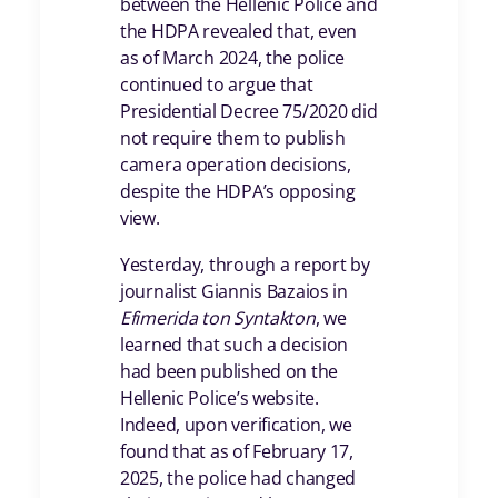
between the Hellenic Police and
the HDPA revealed that, even
as of March 2024, the police
continued to argue that
Presidential Decree 75/2020 did
not require them to publish
camera operation decisions,
despite the HDPA’s opposing
view.
Yesterday, through a report by
journalist Giannis Bazaios in
Efimerida ton Syntakton
, we
learned that such a decision
had been published on the
Hellenic Police’s website.
Indeed, upon verification, we
found that as of February 17,
2025, the police had changed