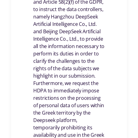
and Article 58(2)(f) of the GDPR,
to instruct the data controllers,
namely Hangzhou DeepSeek
Artificial Intelligence Co., Ltd.
and Beijing DeepSeek Artificial
Intelligence Co., Ltd., to provide
all the information necessary to
perform its duties in order to
clarify the challenges to the
rights of the data subjects we
highlight in our submission.
Furthermore, we request the
HDPA to immediately impose
restrictions on the processing
of personal data of users within
the Greek territory by the
Deepseek platform,
temporarily prohibiting its
availability and use in the Greek