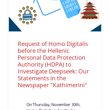
Request of Homo Digitalis
before the Hellenic
Personal Data Protection
Authority (HDPA) to
Investigate Deepseek: Our
Statements in the
Newspaper "Kathimerini"
On Thursday, November 30th,