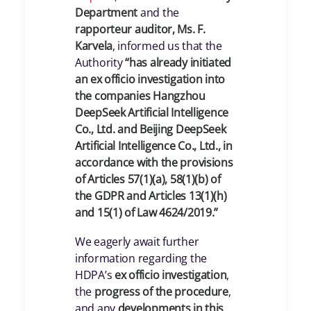
Department
and the
rapporteur auditor, Ms. F.
Karvela
, informed us that the
Authority
“has already initiated
an ex officio investigation into
the companies Hangzhou
DeepSeek Artificial Intelligence
Co., Ltd. and Beijing DeepSeek
Artificial Intelligence Co., Ltd., in
accordance with the provisions
of Articles 57(1)(a), 58(1)(b) of
the GDPR and Articles 13(1)(h)
and 15(1) of Law 4624/2019.”
We eagerly await further
information regarding the
HDPA’s
ex officio investigation
,
the
progress of the procedure
,
and any
developments in this