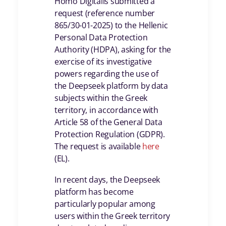
Homo Digitalis submitted a
request (reference number
865/30-01-2025) to the Hellenic
Personal Data Protection
Authority (HDPA), asking for the
exercise of its investigative
powers regarding the use of
the Deepseek platform by data
subjects within the Greek
territory, in accordance with
Article 58 of the General Data
Protection Regulation (GDPR).
The request is available
here
(ΕL).
In recent days, the Deepseek
platform has become
particularly popular among
users within the Greek territory