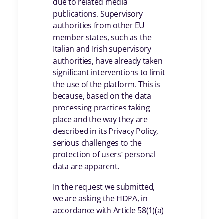
due to related media
publications. Supervisory
authorities from other EU
member states, such as the
Italian and Irish supervisory
authorities, have already taken
significant interventions to limit
the use of the platform. This is
because, based on the data
processing practices taking
place and the way they are
described in its Privacy Policy,
serious challenges to the
protection of users’ personal
data are apparent.
In the request we submitted,
we are asking the HDPA, in
accordance with Article 58(1)(a)