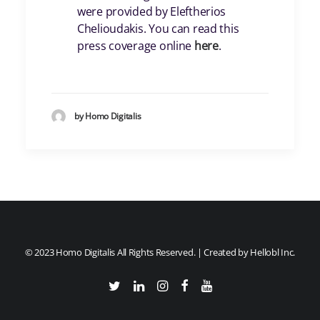
were provided by Eleftherios
Chelioudakis. You can read this
press coverage online
here
.
by Homo Digitalis
© 2023 Homo Digitalis All Rights Reserved. | Created by
Hellobl Inc.