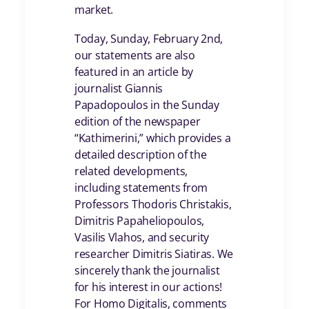
market.
Today, Sunday, February 2nd,
our statements are also
featured in an article by
journalist Giannis
Papadopoulos in the Sunday
edition of the newspaper
“Kathimerini,” which provides a
detailed description of the
related developments,
including statements from
Professors Thodoris Christakis,
Dimitris Papaheliopoulos,
Vasilis Vlahos, and security
researcher Dimitris Siatiras. We
sincerely thank the journalist
for his interest in our actions!
For Homo Digitalis, comments