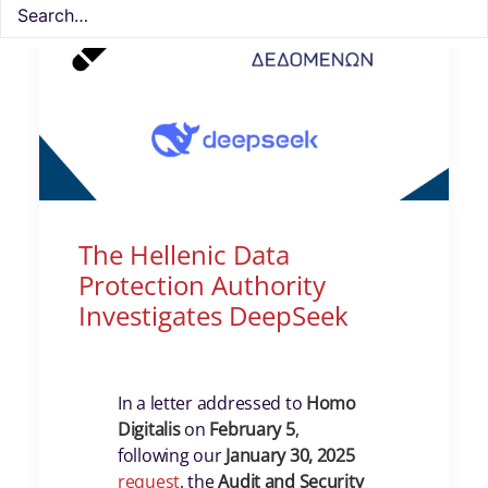
The Hellenic Data
Protection Authority
Investigates DeepSeek
In a letter addressed to
Homo
Digitalis
on
February 5
,
following our
January 30, 2025
request
, the
Audit and Security