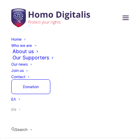
Home
Who we are
About us
Our Supporters
Our news
Join us
Contact
Donation
ΕΛ
EN
Search