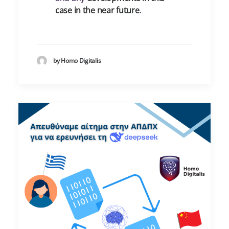
case in the near future
.
by Homo Digitalis