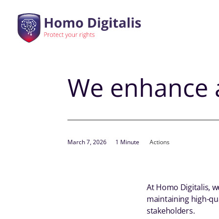
We enhance a
March 7, 2026
1 Minute
Actions
At Homo Digitalis, 
maintaining high-qua
stakeholders.