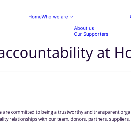
Home
Who we are
About us
Our Supporters
ccountability at Ho
we are committed to being a trustworthy and transparent orga
lity relationships with our team, donors, partners, suppliers, 