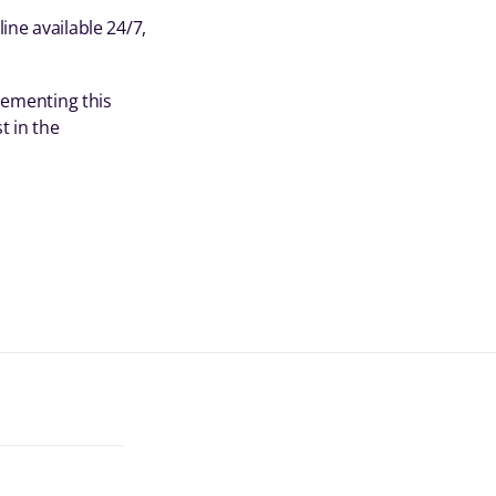
ine available 24/7,
plementing this
t in the