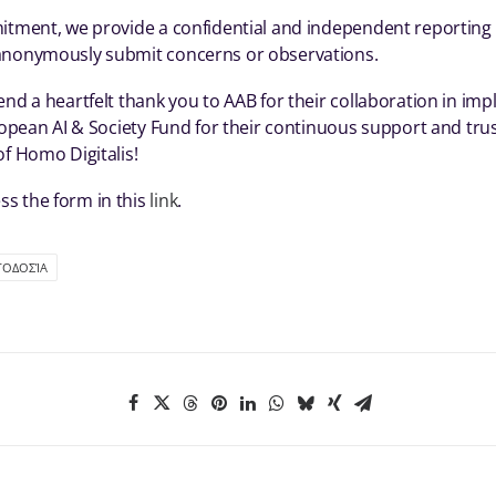
itment, we provide a confidential and independent reporting l
anonymously submit concerns or observations.
end a heartfelt thank you to AAB for their collaboration in im
uropean AI & Society Fund for their continuous support and trus
of Homo Digitalis!
s the form in this
link
.
ΓΟΔΟΣΊΑ