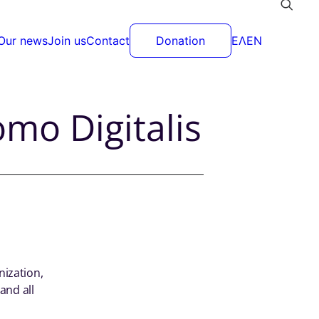
Our news
Join us
Contact
Donation
ΕΛ
EN
mo Digitalis
nization,
and all