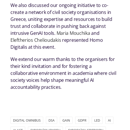
We also discussed our ongoing initiative to co-
create a network of civil society organisations in
Greece, uniting expertise and resources to build
trust and collaborate in pushing back against
intrusive GenAI tools.
Maria Mouchika
and
Eleftherios Chelioudakis
represented Homo
Digitalis at this event.
We extend our warm thanks to the organisers for
their kind invitation and for fostering a
collaborative environment in academia where civil
society voices help shape meaningful AI
accountability practices.
DIGITAL OMNIBUS
DSA
GAIN
GDPR
LED
ΑΙ