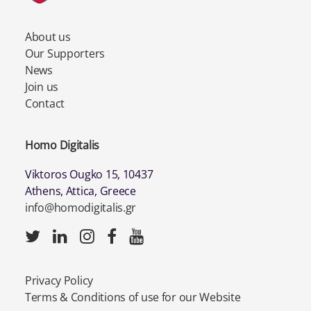
About us
Our Supporters
News
Join us
Contact
Homo Digitalis
Viktoros Ougko 15, 10437
Athens, Attica, Greece
info@homodigitalis.gr
Privacy Policy
Terms & Conditions of use for our Website