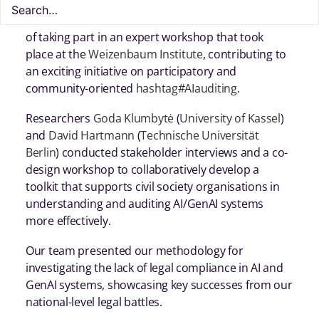
In mid October,
Homo Digitalis
had the great honor
of taking part in an expert workshop that took
place at the
Weizenbaum Institute
, contributing to
an exciting initiative on participatory and
community-oriented
hashtag
#
AIauditing
.
Researchers
Goda Klumbytė
(
University of Kassel
)
and
David Hartmann
(
Technische Universität
Berlin
) conducted stakeholder interviews and a co-
design workshop to collaboratively develop a
toolkit that supports civil society organisations in
understanding and auditing AI/GenAI systems
more effectively.
Our team presented our methodology for
investigating the lack of legal compliance in AI and
GenAI systems, showcasing key successes from our
national-level legal battles.