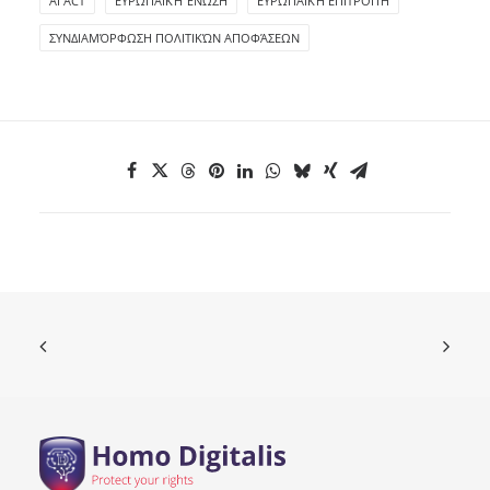
ΑΙ ACT
ΕΥΡΩΠΑΪΚΉ ΈΝΩΣΗ
ΕΥΡΩΠΑΪΚΉ ΕΠΙΤΡΟΠΉ
ΣΥΝΔΙΑΜΌΡΦΩΣΗ ΠΟΛΙΤΙΚΏΝ ΑΠΟΦΆΣΕΩΝ