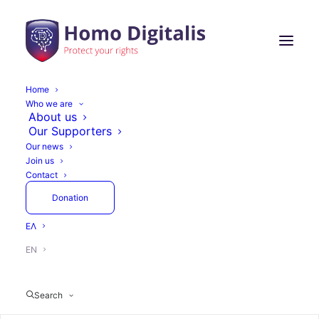
Home
Who we are
Homo Digitalis at an
About us
Our Supporters
Expert Workshop on
Our news
Join us
the Evaluation of AI
Contact
Models
Donation
ΕΛ
EN
November 25, 2025
1 Minutes
Actions
Search