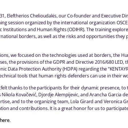
1, Eleftherios Chelioudakis, our Co-founder and Executive Dir
ining session organized by the international organization OSCE, 
c Institutions and Human Rights (ODIHR). The training explor
rnational borders, as well as the risks and opportunities the
ations, we focused on the technologies used at borders, the H
es, the provisions of the GDPR and Directive 2016/680 LED, th
lenic Data Protection Authority (HDPA) regarding the “KENTA
technical tools that human rights defenders can use in their w
elt thanks to the participants for their dynamic presence, to
 Nikola Kovačević, Djordje Alempijevic, and Arancha Garcia del
ise, and to the organizing team, Lola Girard and Veronica Gra
ion and contributions. It is a great honor for us to participate
here
.