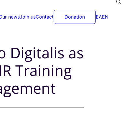
Our news
Join us
Contact
Donation
ΕΛ
EN
 Digitalis as
R Training
nagement