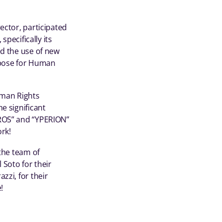
ector, participated
specifically its
ed the use of new
y pose for Human
uman Rights
e significant
YROS” and “YPERION”
ork!
 the team of
 Soto for their
zzi, for their
!