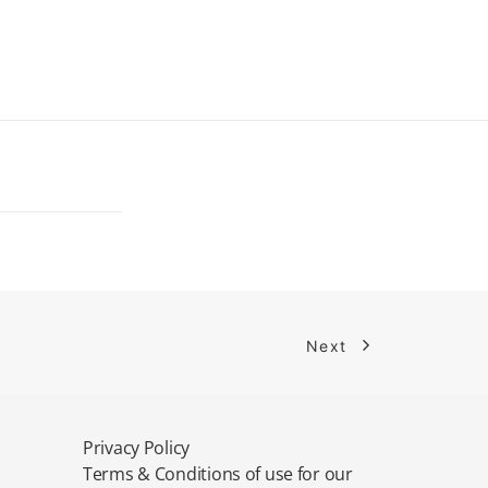
Next
Privacy Policy
Terms & Conditions of use for our