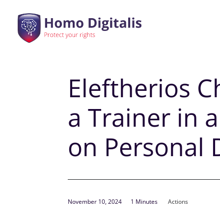
Eleftherios C
a Trainer in
on Personal
November 10, 2024
1 Minutes
Actions