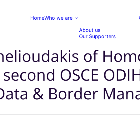
Home
Who we are
About us
Our Supporters
helioudakis of Homo
 a second OSCE ODIH
 Data & Border Ma