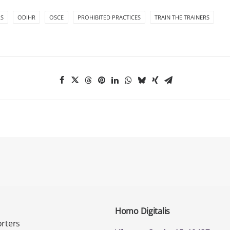
S
ODIHR
OSCE
PROHIBITED PRACTICES
TRAIN THE TRAINERS
Homo Digitalis
rters