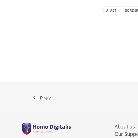
AI ACT
BORDER
Prev
About us
Our Suppo