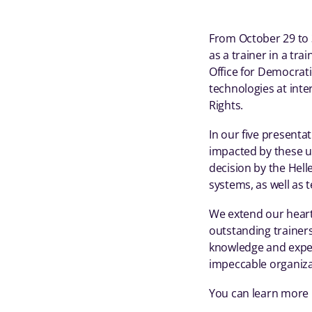
From October 29 to 3
as a trainer in a tra
Office for Democrati
technologies at inte
Rights.
In our five present
impacted by these us
decision by the Hel
systems, as well as 
We extend our heartf
outstanding trainers
knowledge and expert
impeccable organizat
You can learn more