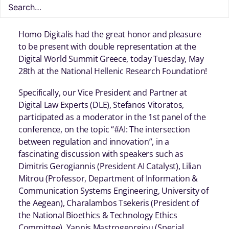
Homo Digitalis had the great honor and pleasure
to be present with double representation at the
Digital World Summit Greece, today Tuesday, May
28th at the National Hellenic Research Foundation!
Specifically, our Vice President and Partner at
Digital Law Experts (DLE), Stefanos Vitoratos,
participated as a moderator in the 1st panel of the
conference, on the topic “#AI: The intersection
between regulation and innovation”, in a
fascinating discussion with speakers such as
Dimitris Gerogiannis (President AI Catalyst), Lilian
Mitrou (Professor, Department of Information &
Communication Systems Engineering, University of
the Aegean), Charalambos Tsekeris (President of
the National Bioethics & Technology Ethics
Committee), Yannis Mastrogeorgiou (Special