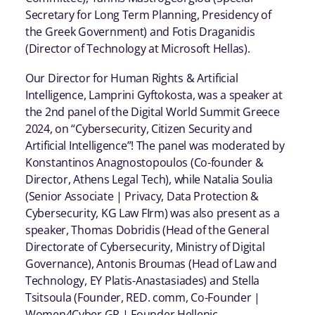
Secretary for Long Term Planning, Presidency of
the Greek Government) and Fotis Draganidis
(Director of Technology at Microsoft Hellas).
Our Director for Human Rights & Artificial
Intelligence, Lamprini Gyftokosta, was a speaker at
the 2nd panel of the Digital World Summit Greece
2024, on “Cybersecurity, Citizen Security and
Artificial Intelligence”! The panel was moderated by
Konstantinos Anagnostopoulos (Co-founder &
Director, Athens Legal Tech), while Natalia Soulia
(Senior Associate | Privacy, Data Protection &
Cybersecurity, KG Law FIrm) was also present as a
speaker, Thomas Dobridis (Head of the General
Directorate of Cybersecurity, Ministry of Digital
Governance), Antonis Broumas (Head of Law and
Technology, EY Platis-Anastasiades) and Stella
Tsitsoula (Founder, RED. comm, Co-Founder |
Women4Cyber GR | Founder Hellenic