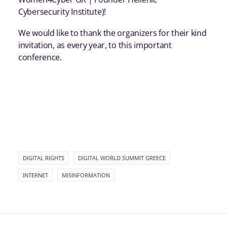
Cybersecurity Institute)!
We would like to thank the organizers for their kind
invitation, as every year, to this important
conference.
DIGITAL RIGHTS
DIGITAL WORLD SUMMIT GREECE
INTERNET
MISINFORMATION