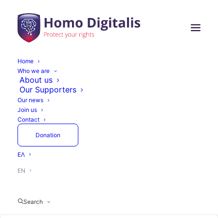
Home
Who we are
Homo Digitalis'
About us
Our Supporters
participation in the
Our news
Join us
Digital World Summit
Contact
Greece was a great
Donation
success
ΕΛ
EN
Search
May 28, 2024
2 Minutes
Actions