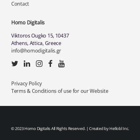
Contact
Homo Digitalis
Viktoros Ougko 15, 10437
Athens, Attica, Greece
info@homodigitalis.gr
Privacy Policy
Terms & Conditions of use for our Website
© 2023 Homo Digitalis All Rights Reserved. | Created by
Hellobl Inc.