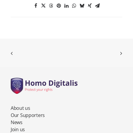
About us
Our Supporters
News
Join us