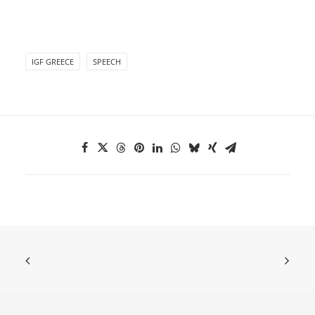
IGF GREECE
SPEECH