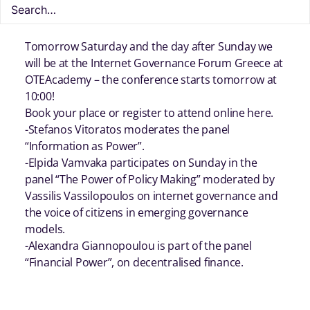
Tomorrow Saturday and the day after Sunday we
will be at the Internet Governance Forum Greece at
OTEAcademy – the conference starts tomorrow at
10:00!
Book your place or register to attend online here.
-Stefanos Vitoratos moderates the panel
“Information as Power”.
-Elpida Vamvaka participates on Sunday in the
panel “The Power of Policy Making” moderated by
Vassilis Vassilopoulos on internet governance and
the voice of citizens in emerging governance
models.
-Alexandra Giannopoulou is part of the panel
“Financial Power”, on decentralised finance.