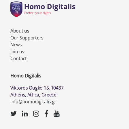
About us
Our Supporters
News
Join us
Contact
Homo Digitalis
Viktoros Ougko 15, 10437
Athens, Attica, Greece
info@homodigitalis.gr