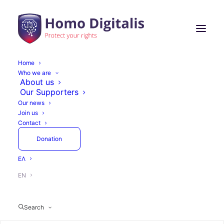
Home
Who we are
Homo Digitalis with
About us
Our Supporters
Triple Representation
Our news
Join us
at the Internet
Contact
Governance Forum
Donation
Greece 2022
ΕΛ
EN
Search
November 4, 2022
1 Minute
Actions