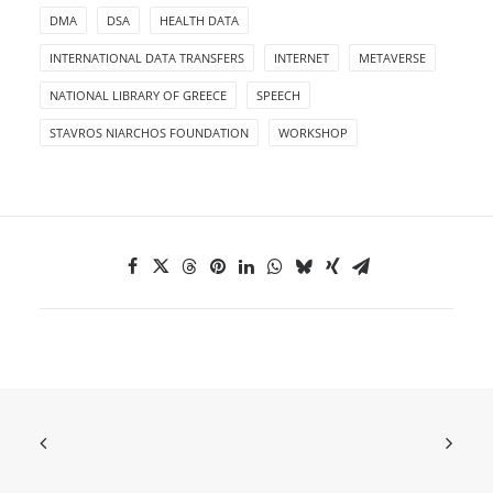
DMA
DSA
HEALTH DATA
INTERNATIONAL DATA TRANSFERS
INTERNET
METAVERSE
NATIONAL LIBRARY OF GREECE
SPEECH
STAVROS NIARCHOS FOUNDATION
WORKSHOP