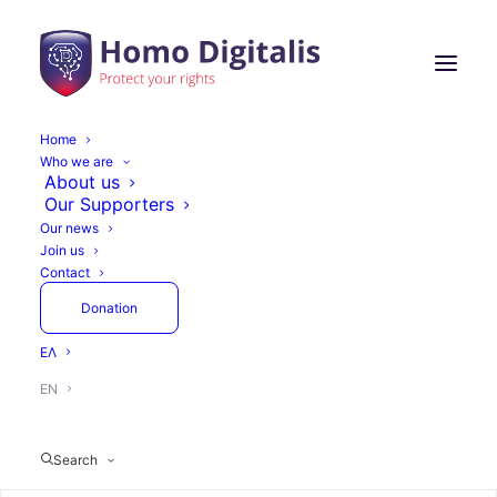
Home
Who we are
Homo Digitalis
About us
Our Supporters
organizes Workshops
Our news
Join us
at the National Library
Contact
of Greece in the
Donation
framework of the
ΕΛ
exhibition we co-
EN
organize The Glass
Search
Room