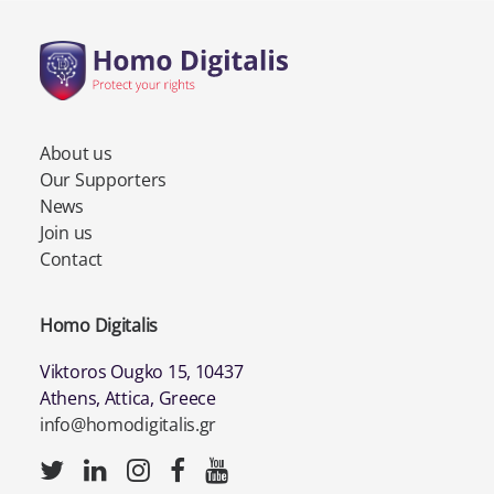
About us
Our Supporters
News
Join us
Contact
Homo Digitalis
Viktoros Ougko 15, 10437
Athens, Attica, Greece
info@homodigitalis.gr