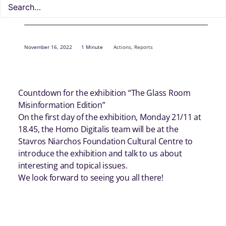
November 16, 2022
1 Minute
Actions
,
Reports
Countdown for the exhibition “The Glass Room
Misinformation Edition”
On the first day of the exhibition, Monday 21/11 at
18.45, the Homo Digitalis team will be at the
Stavros Niarchos Foundation Cultural Centre to
introduce the exhibition and talk to us about
interesting and topical issues.
We look forward to seeing you all there!