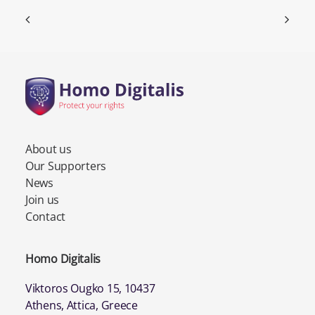
About us
Our Supporters
News
Join us
Contact
Homo Digitalis
Viktoros Ougko 15, 10437
Athens, Attica, Greece