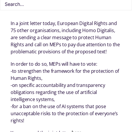
the proposed legislation on artificial intelligence
#AIAct.
In a joint letter today, European Digital Rights and
75 other organisations, including Homo Digitalis,
are sending a clear message to protect Human
Rights and call on MEPs to pay due attention to the
problematic provisions of the proposed text!
In order to do so, MEPs will have to vote:
-to strengthen the framework for the protection of
Human Rights,
-on specific accountability and transparency
obligations regarding the use of artificial
intelligence systems,
-for a ban on the use of AI systems that pose
unacceptable risks to the protection of everyone’s
rights!