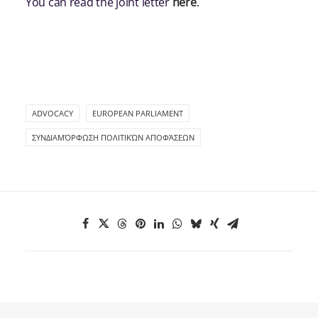
You can read the joint letter
here
.
ADVOCACY
EUROPEAN PARLIAMENT
ΣΥΝΔΙΑΜΌΡΦΩΣΗ ΠΟΛΙΤΙΚΏΝ ΑΠΟΦΆΣΕΩΝ