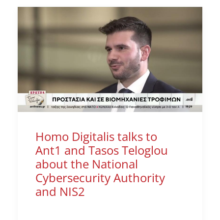
Homo Digitalis talks to
Ant1 and Tasos Teloglou
about the National
Cybersecurity Authority
and NIS2