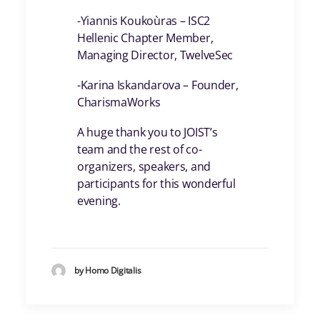
-Yiannis Koukoùras – ISC2
Hellenic Chapter Member,
Managing Director, TwelveSec
-Karina Iskandarova – Founder,
CharismaWorks
A huge thank you to JOIST’s
team and the rest of co-
organizers, speakers, and
participants for this wonderful
evening.
by Homo Digitalis