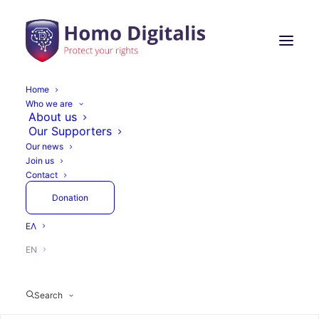
Home
Who we are
About us
Our Supporters
Our news
Join us
Contact
Donation
ΕΛ
EN
Search