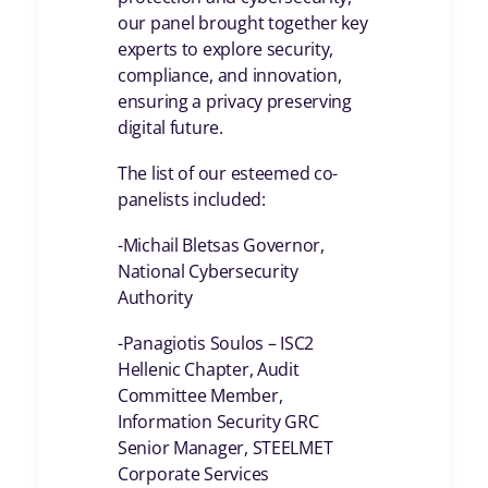
our panel brought together key
experts to explore security,
compliance, and innovation,
ensuring a privacy preserving
digital future.
The list of our esteemed co-
panelists included:
-Michail Bletsas Governor,
National Cybersecurity
Authority
-Panagiotis Soulos – ISC2
Hellenic Chapter, Audit
Committee Member,
Information Security GRC
Senior Manager, STEELMET
Corporate Services