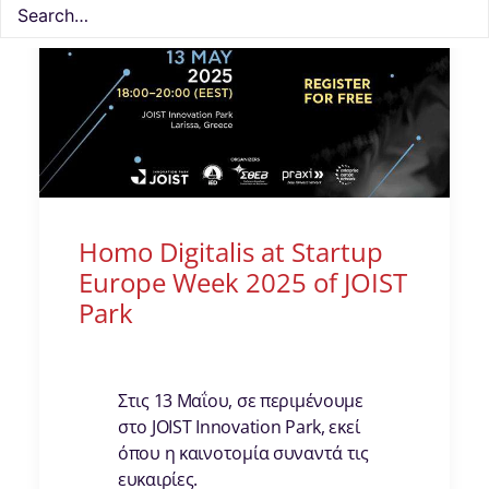
Homo Digitalis at Startup
Europe Week 2025 of JOIST
Park
Στις 13 Μαΐου, σε περιμένουμε
στο JOIST Innovation Park, εκεί
όπου η καινοτομία συναντά τις
ευκαιρίες.