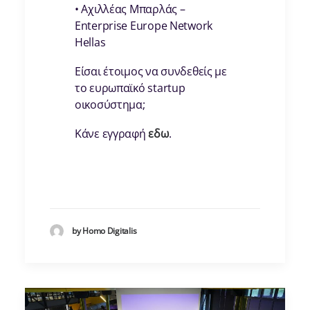
• Αχιλλέας Μπαρλάς –
Enterprise Europe Network
Hellas
Είσαι έτοιμος να συνδεθείς με
το ευρωπαϊκό startup
οικοσύστημα;
Κάνε εγγραφή
εδω
.
by Homo Digitalis