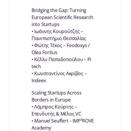
Bridging the Gap: Turning
European Scientific Research
into Startups
• Ιωάννης Κουρούτζης –
Πανεπιστήμιο Θεσσαλίας
• Φώτης Τέκος – Foodoxys /
Olea Fortius
• Κέλλυ Παπαδοπούλου – Pi
tech
• Κωνσταντίνος Ακρίβος –
Indeex
Scaling Startups Across
Borders in Europe
• Λάμπρος Κούρτης –
Επενδυτής & Μέλος VC
• Manuel Seuffert – IMP³ROVE
Academy