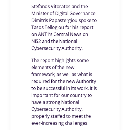
Stefanos Vitoratos and the
Minister of Digital Governance
Dimitris Papastergiou spoke to
Tasos Telloglou for his report
on ANT1’s Central News on
NIS2 and the National
Cybersecurity Authority.
The report highlights some
elements of the new
framework, as well as what is
required for the new Authority
to be successful in its work. It is
important for our country to
have a strong National
Cybersecurity Authority,
properly staffed to meet the
ever-increasing challenges.