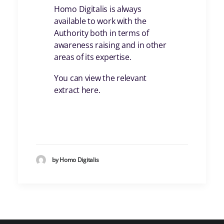
Homo Digitalis is always
available to work with the
Authority both in terms of
awareness raising and in other
areas of its expertise.
You can view the relevant
extract here.
by Homo Digitalis