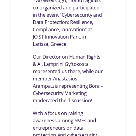
Two weeks ago, Homo Digitalis
co-organized and participated
in the event “Cybersecurity and
Data Protection: Resilience,
Compliance, Innovation” at
JOIST Innovation Park, in
Larissa, Greece.
Our Director on Human Rights
& AI, Lamprini Gyftokosta
represented us there, while our
member Anastasios
Arampatzis representing Bora –
Cybersecurity Marketing
moderated the discussion!
With a focus on raising
awareness among SMEs and
entrepreneurs on data
protection and cybersecurity,