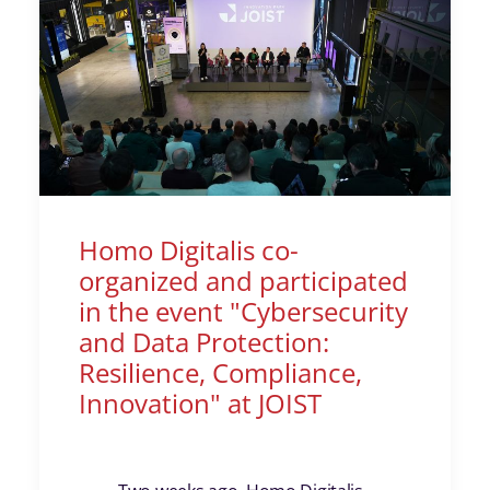
Homo Digitalis co-
organized and participated
in the event "Cybersecurity
and Data Protection:
Resilience, Compliance,
Innovation" at JOIST