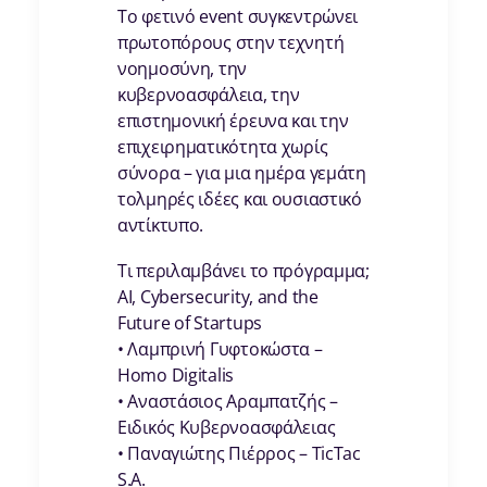
Το φετινό event συγκεντρώνει
πρωτοπόρους στην τεχνητή
νοημοσύνη, την
κυβερνοασφάλεια, την
επιστημονική έρευνα και την
επιχειρηματικότητα χωρίς
σύνορα – για μια ημέρα γεμάτη
τολμηρές ιδέες και ουσιαστικό
αντίκτυπο.
Τι περιλαμβάνει το πρόγραμμα;
AI, Cybersecurity, and the
Future of Startups
• Λαμπρινή Γυφτοκώστα –
Homo Digitalis
• Αναστάσιος Αραμπατζής –
Ειδικός Κυβερνοασφάλειας
• Παναγιώτης Πιέρρος – TicTac
S.A.