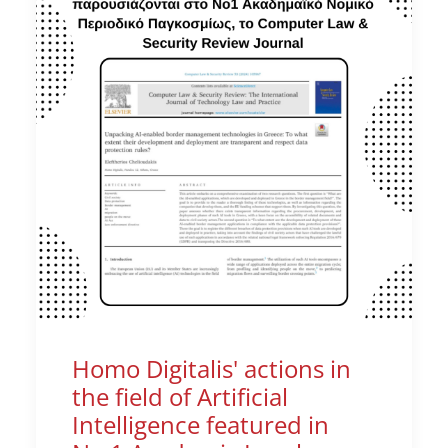
Homo Digitalis' actions in
the field of Artificial
Intelligence featured in