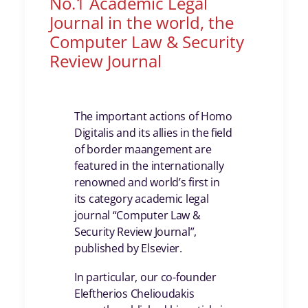
No.1 Academic Legal
Journal in the world, the
Computer Law & Security
Review Journal
The important actions of Homo
Digitalis and its allies in the field
of border maangement are
featured in the internationally
renowned and world’s first in
its category academic legal
journal “Computer Law &
Security Review Journal”,
published by Elsevier.
In particular, our co-founder
Eleftherios Chelioudakis