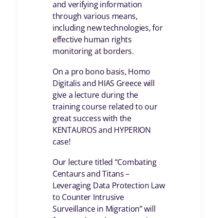
and verifying information
through various means,
including new technologies, for
effective human rights
monitoring at borders.
On a pro bono basis, Homo
Digitalis and HIAS Greece will
give a lecture during the
training course related to our
great success with the
KENTAUROS and HYPERION
case!
Our lecture titled “Combating
Centaurs and Titans –
Leveraging Data Protection Law
to Counter Intrusive
Surveillance in Migration” will