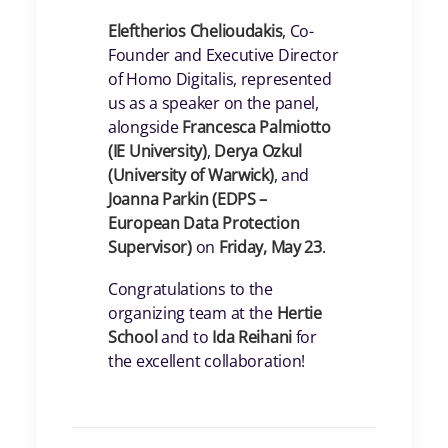
Eleftherios Chelioudakis
, Co-
Founder and Executive Director
of Homo Digitalis, represented
us as a speaker on the panel,
alongside
Francesca Palmiotto
(IE University)
,
Derya Ozkul
(University of Warwick)
, and
Joanna Parkin (EDPS –
European Data Protection
Supervisor)
on
Friday, May 23
.
Congratulations to the
organizing team at the
Hertie
School
and to
Ida Reihani
for
the excellent collaboration!