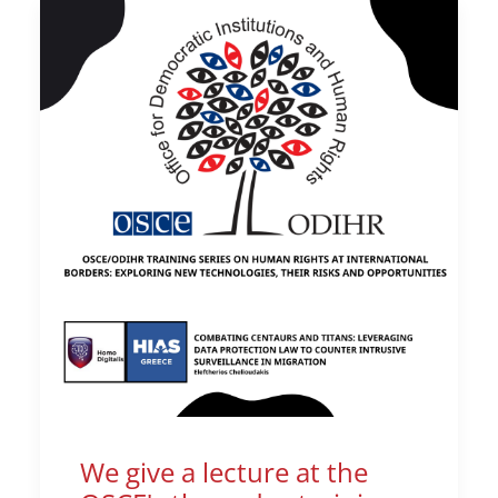
We give a lecture at the