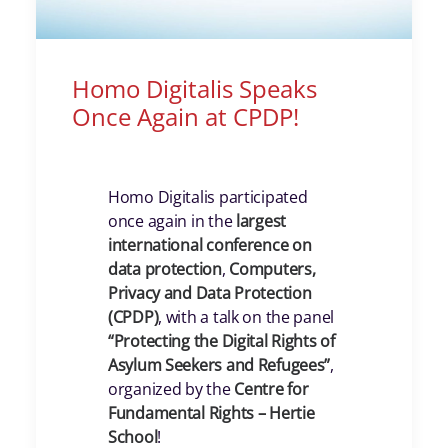
Homo Digitalis Speaks
Once Again at CPDP!
Homo Digitalis participated
once again in the
largest
international conference on
data protection
,
Computers,
Privacy and Data Protection
(CPDP)
, with a talk on the panel
“Protecting the Digital Rights of
Asylum Seekers and Refugees”
,
organized by the
Centre for
Fundamental Rights – Hertie
School
!