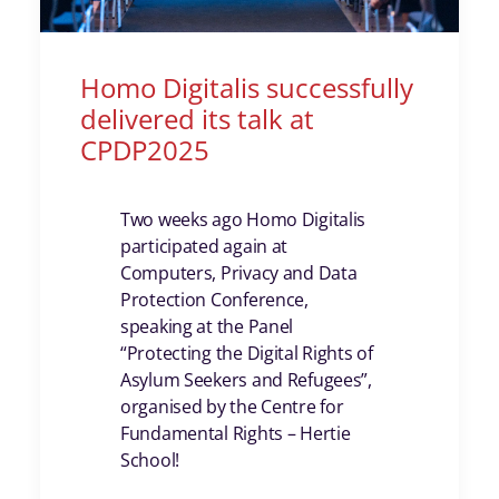
Homo Digitalis successfully
delivered its talk at
CPDP2025
Two weeks ago Homo Digitalis
participated again at
Computers, Privacy and Data
Protection Conference,
speaking at the Panel
“Protecting the Digital Rights of
Asylum Seekers and Refugees”,
organised by the Centre for
Fundamental Rights – Hertie
School!