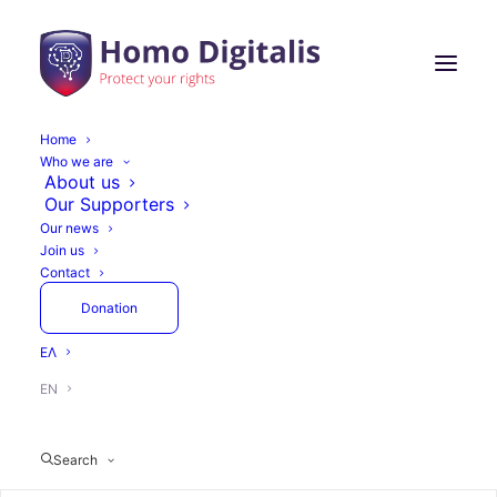
Home
Who we are
About us
Our Supporters
Our news
Join us
Contact
Donation
ΕΛ
EN
Search