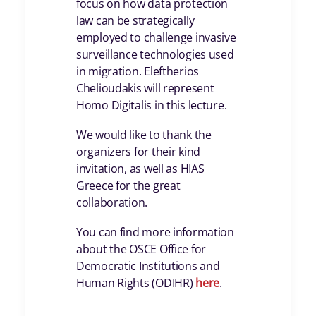
focus on how data protection
law can be strategically
employed to challenge invasive
surveillance technologies used
in migration. Eleftherios
Chelioudakis will represent
Homo Digitalis in this lecture.
We would like to thank the
organizers for their kind
invitation, as well as HIAS
Greece for the great
collaboration.
You can find more information
about the OSCE Office for
Democratic Institutions and
Human Rights (ODIHR)
here
.