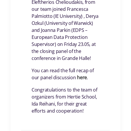
Eleftherios Chelioudakis, from
our team joined Francesca
Palmiotto (IE University) , Derya
Ozkul (University of Warwick)
and Joanna Parkin (EDPS –
European Data Protection
Supervisor) on Friday 23.05, at
the closing panel of the
conference in Grande Halle!
You can read the full recap of
our panel discussion
here
.
Congratulations to the team of
organizers from Hertie School,
Ida Reihani, for their great
efforts and cooperation!