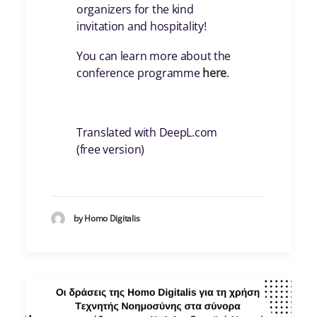
organizers for the kind
invitation and hospitality!
You can learn more about the
conference programme
here
.
Translated with DeepL.com
(free version)
by Homo Digitalis