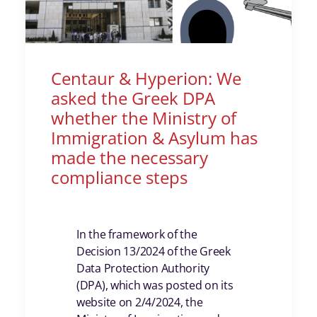
Centaur & Hyperion: We
asked the Greek DPA
whether the Ministry of
Immigration & Asylum has
made the necessary
compliance steps
In the framework of the
Decision 13/2024 of the Greek
Data Protection Authority
(DPA), which was posted on its
website on 2/4/2024, the