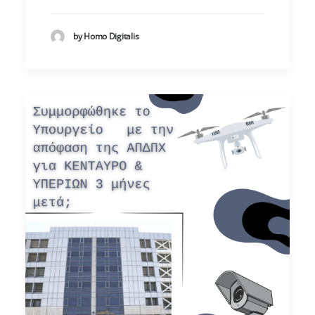
by Homo Digitalis