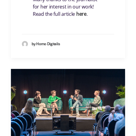
for her interest in our work!
Read the full article
here
.
by Homo Digitalis