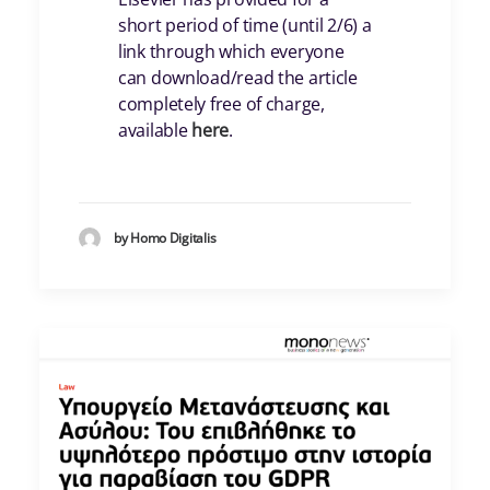
short period of time (until 2/6) a
link through which everyone
can download/read the article
completely free of charge,
available
here
.
by Homo Digitalis