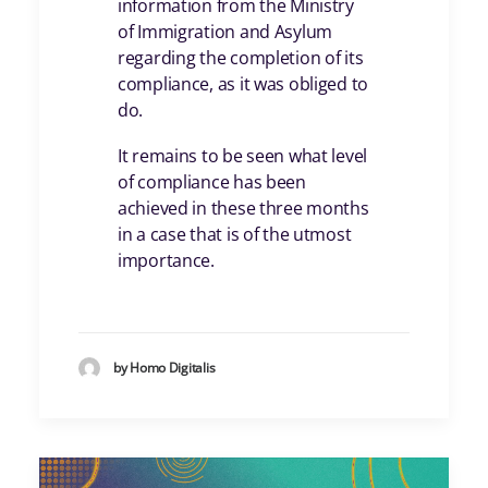
information from the Ministry
of Immigration and Asylum
regarding the completion of its
compliance, as it was obliged to
do.
It remains to be seen what level
of compliance has been
achieved in these three months
in a case that is of the utmost
importance.
by Homo Digitalis