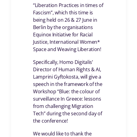
“Liberation Practices in times of
Fascism”, which this time is
being held on 26 & 27 June in
Berlin by the organisations
Equinox Initiative for Racial
Justice, International Women*
Space and Weaving Liberation!
Specifically, Homo Digitalis’
Director of Human Rights & AI,
Lamprini Gyftokosta, will give a
speech in the framework of the
Workshop “Blue: the colour of
surveillance In Greece: lessons
from challenging Migration
Tech” during the second day of
the conference!
We would like to thank the