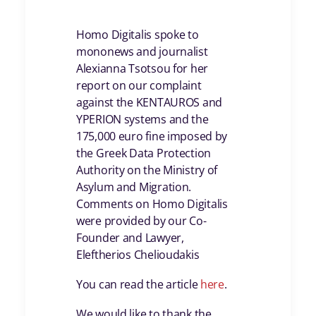
Homo Digitalis spoke to
mononews and journalist
Alexianna Tsotsou for her
report on our complaint
against the KENTAUROS and
YPERION systems and the
175,000 euro fine imposed by
the Greek Data Protection
Authority on the Ministry of
Asylum and Migration.
Comments on Homo Digitalis
were provided by our Co-
Founder and Lawyer,
Eleftherios Chelioudakis
You can read the article
here
.
We would like to thank the