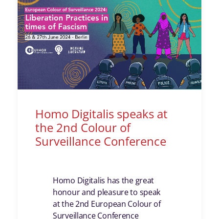
Homo Digitalis speaks at
the 2nd Colour of
Surveillance Conference
Homo Digitalis has the great
honour and pleasure to speak
at the 2nd European Colour of
Surveillance Conference