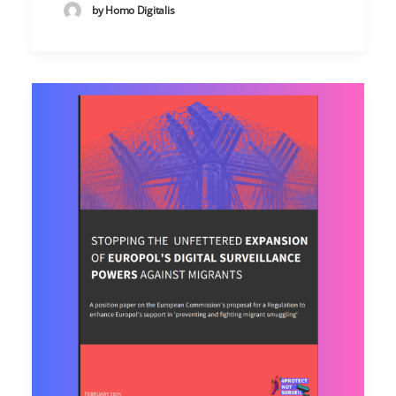
by Homo Digitalis