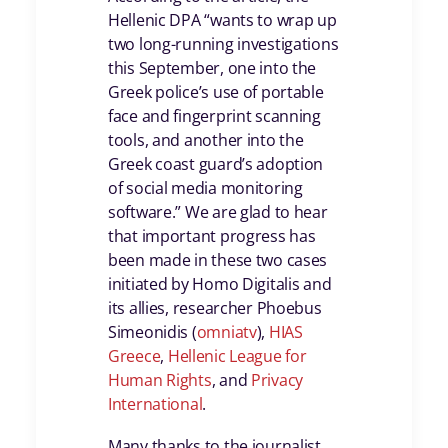
Hellenic DPA “wants to wrap up
two long-running investigations
this September, one into the
Greek police’s use of portable
face and fingerprint scanning
tools, and another into the
Greek coast guard’s adoption
of social media monitoring
software.” We are glad to hear
that important progress has
been made in these two cases
initiated by Homo Digitalis and
its allies, researcher Phoebus
Simeonidis (
omniatv
),
HIAS
Greece
,
Hellenic League for
Human Rights
, and
Privacy
International
.
Many thanks to the journalist