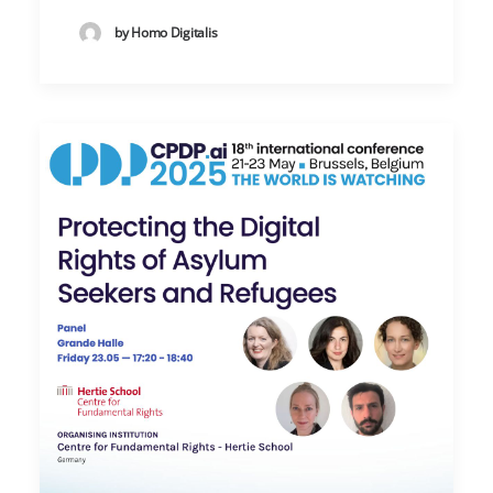
by Homo Digitalis