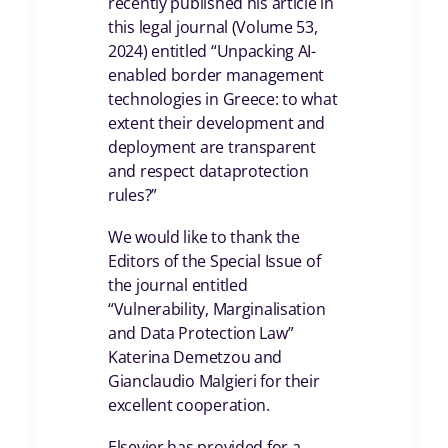
recently published his article in
this legal journal (Volume 53,
2024) entitled “Unpacking AI-
enabled border management
technologies in Greece: to what
extent their development and
deployment are transparent
and respect dataprotection
rules?”
We would like to thank the
Editors of the Special Issue of
the journal entitled
“Vulnerability, Marginalisation
and Data Protection Law”
Katerina Demetzou and
Gianclaudio Malgieri for their
excellent cooperation.
Elsevier has provided for a