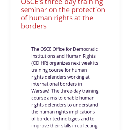
OSCE's three-day training
seminar on the protection
of human rights at the
borders
The OSCE Office for Democratic
Institutions and Human Rights
(ODIHR) organizes next week its
training course for human
rights defenders working at
international borders in
Warsaw! The three-day training
course aims to enable human
rights defenders to understand
the human rights implications
of border technologies and to
improve their skills in collecting