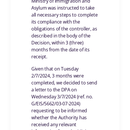
Ministry of Immigration and
Asylum was instructed to take
all necessary steps to complete
its compliance with the
obligations of the controller, as
described in the body of the
Decision, within 3 (three)
months from the date of its
receipt.
Given that on Tuesday
2/7/2024, 3 months were
completed, we decided to send
a letter to the DPA on
Wednesday 3/7/2024 (ref. no.
G/EIS/5662/03-07-2024)
requesting to be informed
whether the Authority has
received any relevant