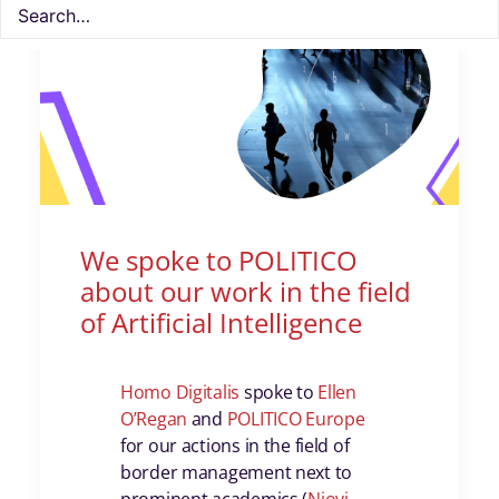
We spoke to POLITICO
about our work in the field
of Artificial Intelligence
Homo Digitalis
spoke to
Ellen
O’Regan
and
POLITICO Europe
for our actions in the field of
border management next to