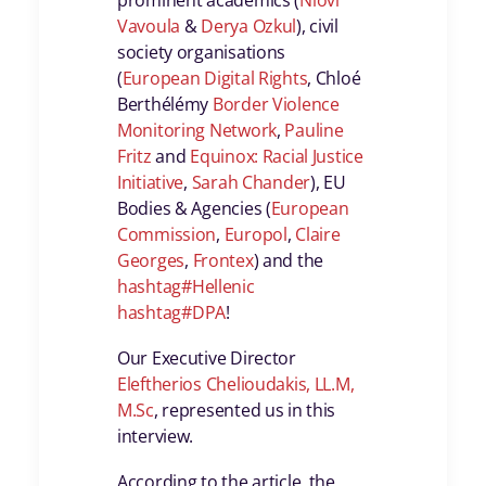
prominent academics (
Niovi
Vavoula
&
Derya Ozkul
), civil
society organisations
(
European Digital Rights
, Chloé
Berthélémy
Border Violence
Monitoring Network
,
Pauline
Fritz
and
Equinox: Racial Justice
Initiative
,
Sarah Chander
), EU
Bodies & Agencies (
European
Commission
,
Europol
,
Claire
Georges
,
Frontex
) and the
hashtag
#
Hellenic
hashtag
#
DPA
!
Our Executive Director
Eleftherios Chelioudakis, LL.M,
M.Sc
, represented us in this
interview.
According to the article, the