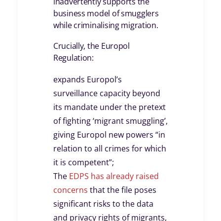
inadvertently supports the
business model of smugglers
while criminalising migration.
Crucially, the Europol
Regulation:
expands Europol’s
surveillance capacity beyond
its mandate under the pretext
of fighting ‘migrant smuggling’,
giving Europol new powers “in
relation to all crimes for which
it is competent”;
The
EDPS has already raised
concerns
that the file poses
significant risks to the data
and privacy rights of migrants,