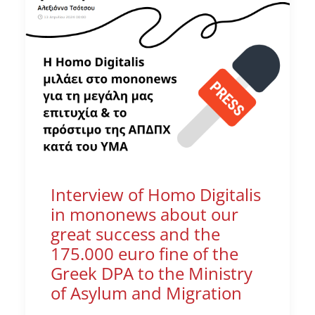
Interview of Homo Digitalis
in mononews about our
great success and the
175.000 euro fine of the
Greek DPA to the Ministry
of Asylum and Migration