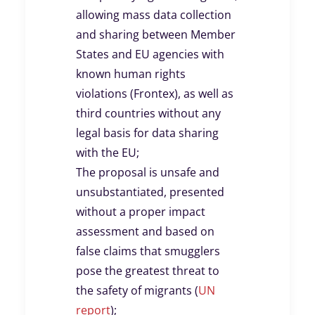
allowing mass data collection
and sharing between Member
States and EU agencies with
known human rights
violations (Frontex), as well as
third countries without any
legal basis for data sharing
with the EU;
The proposal is unsafe and
unsubstantiated, presented
without a proper impact
assessment and based on
false claims that smugglers
pose the greatest threat to
the safety of migrants (
UN
report
);