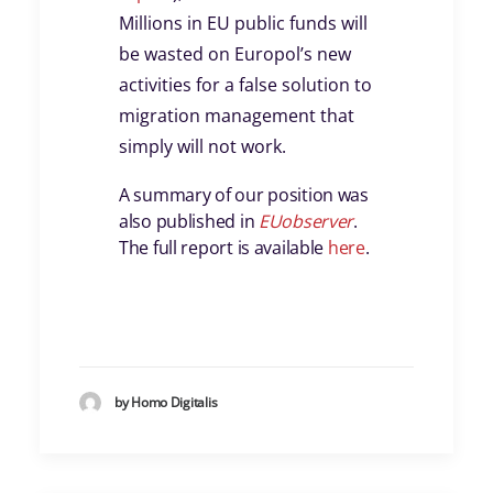
Millions in EU public funds will
be wasted on Europol’s new
activities for a false solution to
migration management that
simply will not work.
A summary of our position was
also published in
EUobserver
.
The full report is available
here
.
by Homo Digitalis