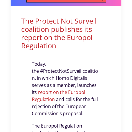
The Protect Not Surveil
coalition publishes its
report on the Europol
Regulation
Today,
the #ProtectNotSurveil coalitio
n, in which Homo Digitalis
serves as a member, launches
its
report on the Europol
Regulation
and calls for the full
rejection of the European
Commission’s proposal.
The Europol Regulation