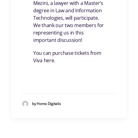
Mezini, a lawyer with a Master’s
degree in Law and Information
Technologies, will participate.
We thank our two members for
representing us in this
important discussion!
You can purchase tickets from
Viva here.
by Homo Digitalis