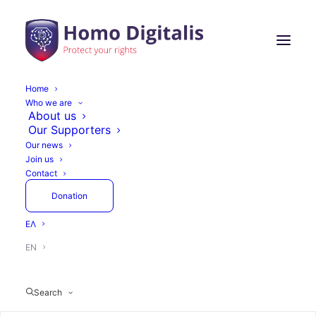
Home
Who we are
About us
Our Supporters
Our news
Join us
Contact
Donation
ΕΛ
EN
Search