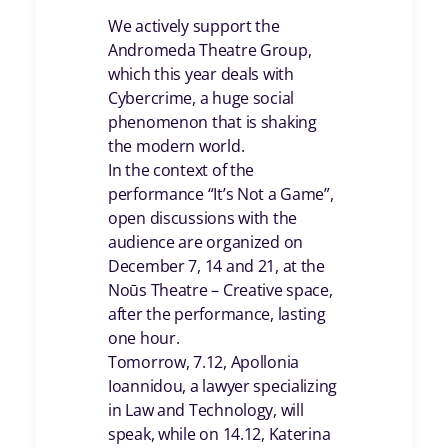
We actively support the
Andromeda Theatre Group,
which this year deals with
Cybercrime, a huge social
phenomenon that is shaking
the modern world.
In the context of the
performance “It’s Not a Game”,
open discussions with the
audience are organized on
December 7, 14 and 21, at the
Noūs Theatre – Creative space,
after the performance, lasting
one hour.
Tomorrow, 7.12, Apollonia
Ioannidou, a lawyer specializing
in Law and Technology, will
speak, while on 14.12, Katerina