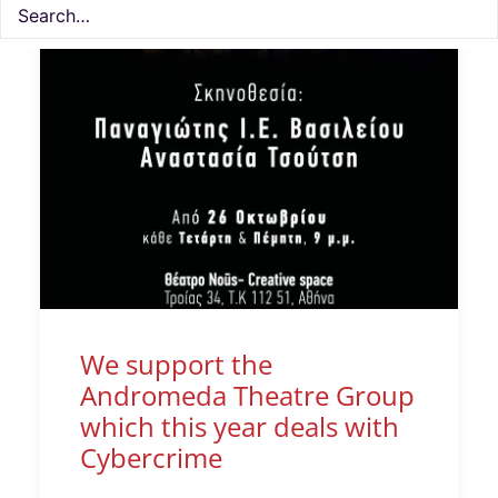
We support the
Andromeda Theatre Group
which this year deals with
Cybercrime