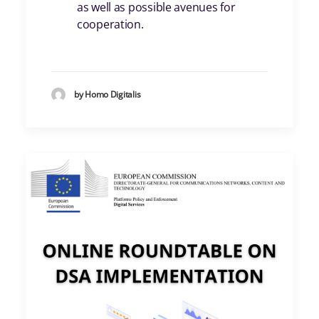
as well as possible avenues for
cooperation.
by Homo Digitalis