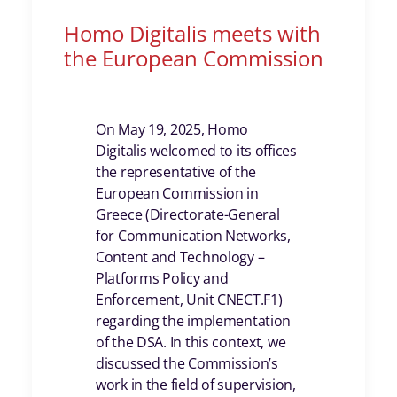
Homo Digitalis meets with
the European Commission
On May 19, 2025, Homo
Digitalis welcomed to its offices
the representative of the
European Commission in
Greece (Directorate-General
for Communication Networks,
Content and Technology –
Platforms Policy and
Enforcement, Unit CNECT.F1)
regarding the implementation
of the DSA. In this context, we
discussed the Commission’s
work in the field of supervision,