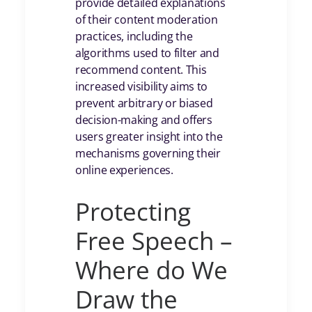
provide detailed explanations
of their content moderation
practices, including the
algorithms used to filter and
recommend content. This
increased visibility aims to
prevent arbitrary or biased
decision-making and offers
users greater insight into the
mechanisms governing their
online experiences.
Protecting
Free Speech –
Where do We
Draw the