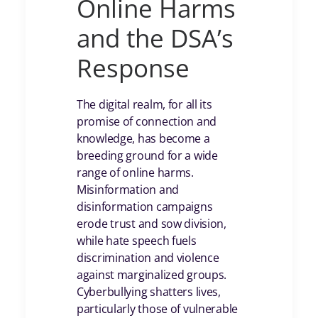
Online Harms
and the DSA’s
Response
The digital realm, for all its
promise of connection and
knowledge, has become a
breeding ground for a wide
range of online harms.
Misinformation and
disinformation campaigns
erode trust and sow division,
while hate speech fuels
discrimination and violence
against marginalized groups.
Cyberbullying shatters lives,
particularly those of vulnerable