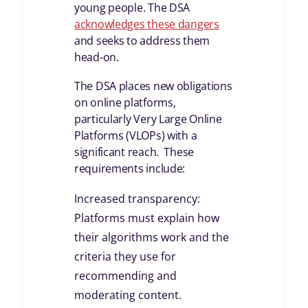
young people. The DSA
acknowledges these dangers
and seeks to address them
head-on.
The DSA places new obligations
on online platforms,
particularly Very Large Online
Platforms (VLOPs) with a
significant reach. These
requirements include:
Increased transparency:
Platforms must explain how
their algorithms work and the
criteria they use for
recommending and
moderating content.