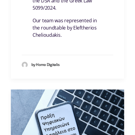
the DSA and the Greek Law
5099/2024.
Our team was represented in
the roundtable by Eleftherios
Chelioudakis.
by Homo Digitalis