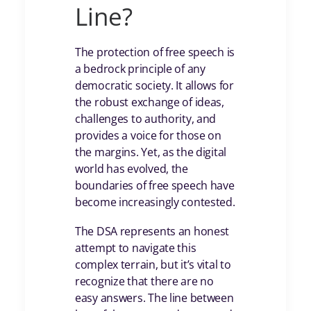
Line?
The protection of free speech is
a bedrock principle of any
democratic society. It allows for
the robust exchange of ideas,
challenges to authority, and
provides a voice for those on
the margins. Yet, as the digital
world has evolved, the
boundaries of free speech have
become increasingly contested.
The DSA represents an honest
attempt to navigate this
complex terrain, but it’s vital to
recognize that there are no
easy answers. The line between