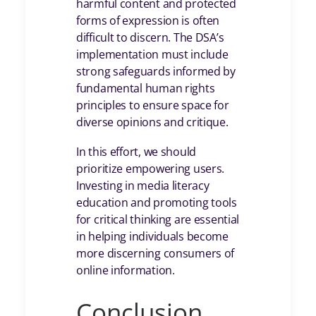
harmful content and protected
forms of expression is often
difficult to discern. The DSA’s
implementation must include
strong safeguards informed by
fundamental human rights
principles to ensure space for
diverse opinions and critique.
In this effort, we should
prioritize empowering users.
Investing in media literacy
education and promoting tools
for critical thinking are essential
in helping individuals become
more discerning consumers of
online information.
Conclusion