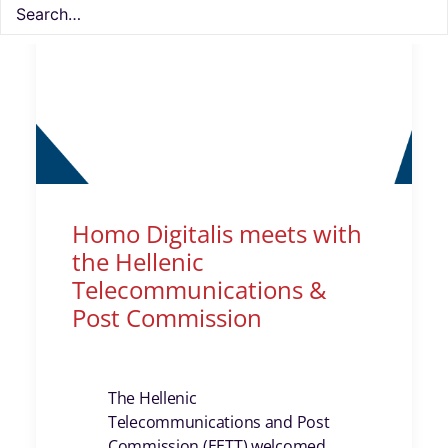
Homo Digitalis meets with
the Hellenic
Telecommunications &
Post Commission
The Hellenic
Telecommunications and Post
Commission (EETT) welcomed