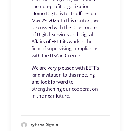
the non-profit organization
Homo Digitalis to its offices on
May 29, 2025. In this context, we
discussed with the Directorate
of Digital Services and Digital
Affairs of EETT its work in the
field of supervising compliance
with the DSA in Greece.
We are very pleased with EETT’s
kind invitation to this meeting
and look forward to
strengthening our cooperation
in the near future.
by Homo Digitalis