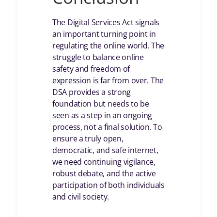
The Digital Services Act signals
an important turning point in
regulating the online world. The
struggle to balance online
safety and freedom of
expression is far from over. The
DSA provides a strong
foundation but needs to be
seen as a step in an ongoing
process, not a final solution. To
ensure a truly open,
democratic, and safe internet,
we need continuing vigilance,
robust debate, and the active
participation of both individuals
and civil society.