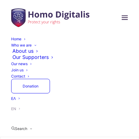
Home
Who we are
About us
Our Supporters
Our news
Join us
Contact
Donation
ΕΛ
EN
Search