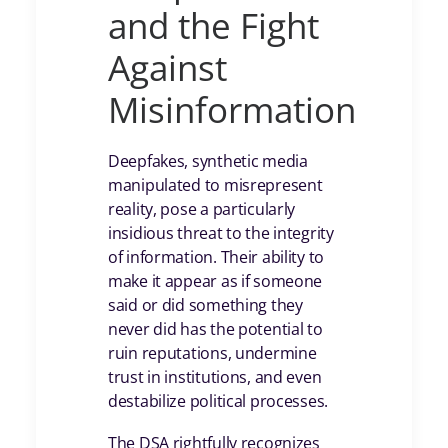
and the Fight
Against
Misinformation
Deepfakes, synthetic media
manipulated to misrepresent
reality, pose a particularly
insidious threat to the integrity
of information. Their ability to
make it appear as if someone
said or did something they
never did has the potential to
ruin reputations, undermine
trust in institutions, and even
destabilize political processes.
The DSA rightfully recognizes