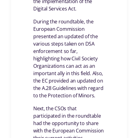
the implementation of the
Digital Services Act.
During the roundtable, the
European Commission
presented an updated of the
various steps taken on DSA
enforcement so far,
highlighting how Civil Society
Organizations can act as an
important ally in this field. Also,
the EC provided an updated on
the A.28 Guidelines with regard
to the Protection of Minors.
Next, the CSOs that
participated in the roundtable
had the opportunity to share
with the European Commission