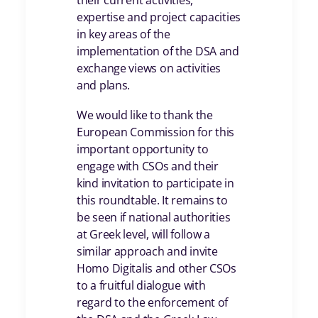
their current activities,
expertise and project capacities
in key areas of the
implementation of the DSA and
exchange views on activities
and plans.
We would like to thank the
European Commission for this
important opportunity to
engage with CSOs and their
kind invitation to participate in
this roundtable. It remains to
be seen if national authorities
at Greek level, will follow a
similar approach and invite
Homo Digitalis and other CSOs
to a fruitful dialogue with
regard to the enforcement of