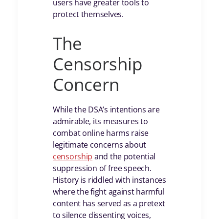
users have greater tools to
protect themselves.
The
Censorship
Concern
While the DSA’s intentions are
admirable, its measures to
combat online harms raise
legitimate concerns about
censorship
and the potential
suppression of free speech.
History is riddled with instances
where the fight against harmful
content has served as a pretext
to silence dissenting voices,