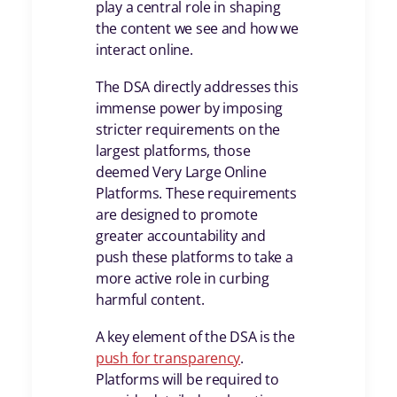
play a central role in shaping
the content we see and how we
interact online.
The DSA directly addresses this
immense power by imposing
stricter requirements on the
largest platforms, those
deemed Very Large Online
Platforms. These requirements
are designed to promote
greater accountability and
push these platforms to take a
more active role in curbing
harmful content.
A key element of the DSA is the
push for transparency
.
Platforms will be required to