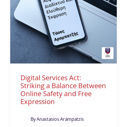
Digital Services Act:
Striking a Balance Between
Online Safety and Free
Expression
By Anastasios Arampatzis