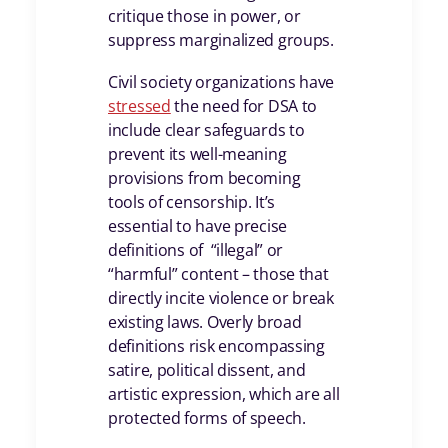
critique those in power, or
suppress marginalized groups.
Civil society organizations have
stressed
the need for DSA to
include clear safeguards to
prevent its well-meaning
provisions from becoming
tools of censorship. It’s
essential to have precise
definitions of “illegal” or
“harmful” content – those that
directly incite violence or break
existing laws. Overly broad
definitions risk encompassing
satire, political dissent, and
artistic expression, which are all
protected forms of speech.