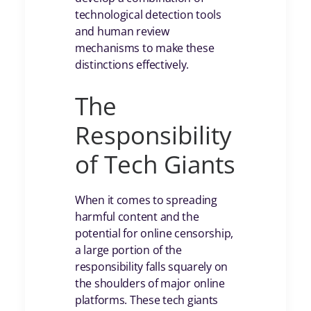
technological detection tools
and human review
mechanisms to make these
distinctions effectively.
The
Responsibility
of Tech Giants
When it comes to spreading
harmful content and the
potential for online censorship,
a large portion of the
responsibility falls squarely on
the shoulders of major online
platforms. These tech giants