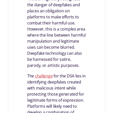
the danger of deepfakes and
places an obligation on
platforms to make efforts to
combat their harmful use.
However, this is a complex area
where the line between harmful
manipulation and legitimate
uses can become blurred.
Deepfake technology can also
be harnessed for satire,
parody, or artistic purposes.
The
challenge
for the DSA lies in
identifying deepfakes created
with malicious intent while
protecting those generated for
legitimate forms of expression.
Platforms will likely need to
develop a combination of