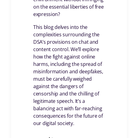
on the essential liberties of free
expression?
This blog delves into the
complexities surrounding the
DSA’s provisions on chat and
content control. We’ll explore
how the fight against online
harms, including the spread of
misinformation and deepfakes,
must be carefully weighed
against the dangers of
censorship and the chilling of
legitimate speech. It’s a
balancing act with far-reaching
consequences for the future of
our digital society.