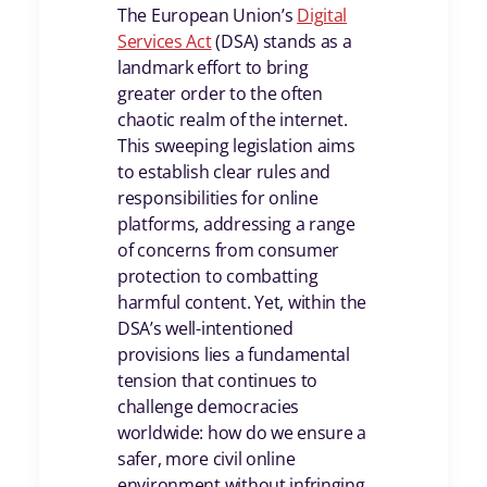
The European Union’s
Digital
Services Act
(DSA) stands as a
landmark effort to bring
greater order to the often
chaotic realm of the internet.
This sweeping legislation aims
to establish clear rules and
responsibilities for online
platforms, addressing a range
of concerns from consumer
protection to combatting
harmful content. Yet, within the
DSA’s well-intentioned
provisions lies a fundamental
tension that continues to
challenge democracies
worldwide: how do we ensure a
safer, more civil online
environment without infringing