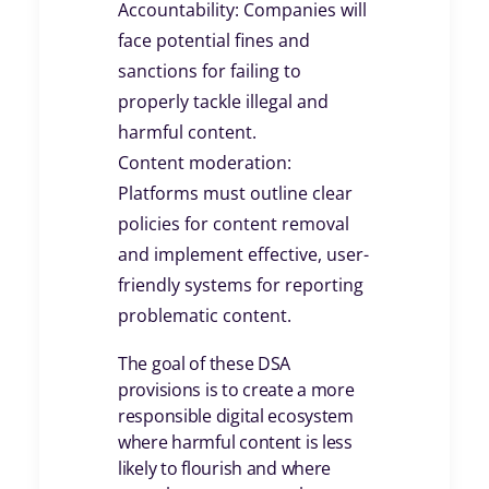
Accountability: Companies will
face potential fines and
sanctions for failing to
properly tackle illegal and
harmful content.
Content moderation:
Platforms must outline clear
policies for content removal
and implement effective, user-
friendly systems for reporting
problematic content.
The goal of these DSA
provisions is to create a more
responsible digital ecosystem
where harmful content is less
likely to flourish and where