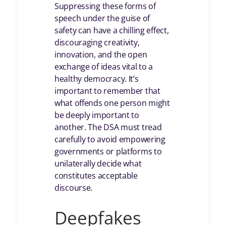
Suppressing these forms of
speech under the guise of
safety can have a chilling effect,
discouraging creativity,
innovation, and the open
exchange of ideas vital to a
healthy democracy. It’s
important to remember that
what offends one person might
be deeply important to
another. The DSA must tread
carefully to avoid empowering
governments or platforms to
unilaterally decide what
constitutes acceptable
discourse.
Deepfakes