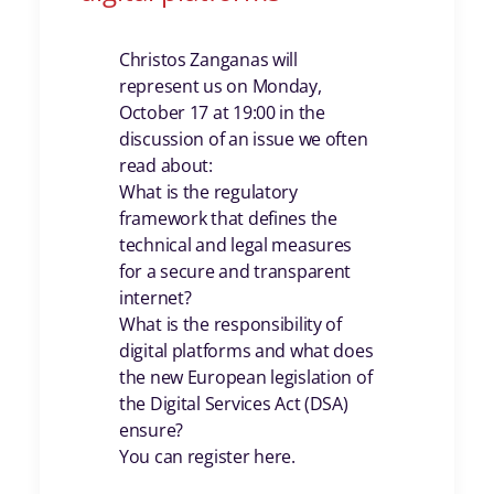
Christos Zanganas will
represent us on Monday,
October 17 at 19:00 in the
discussion of an issue we often
read about:
What is the regulatory
framework that defines the
technical and legal measures
for a secure and transparent
internet?
What is the responsibility of
digital platforms and what does
the new European legislation of
the Digital Services Act (DSA)
ensure?
You can register here.