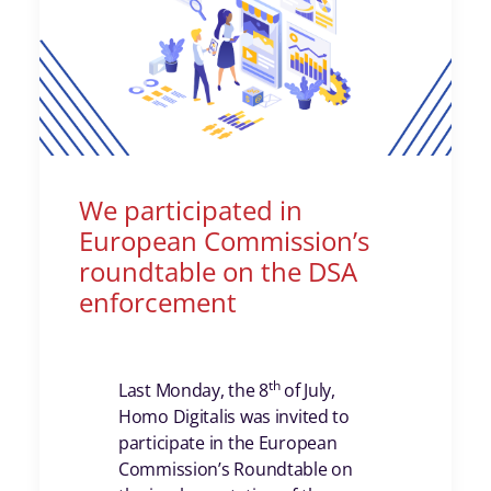
We participated in
European Commission’s
roundtable on the DSA
enforcement
th
Last Monday, the 8
of July,
Homo Digitalis was invited to
participate in the European
Commission’s Roundtable on