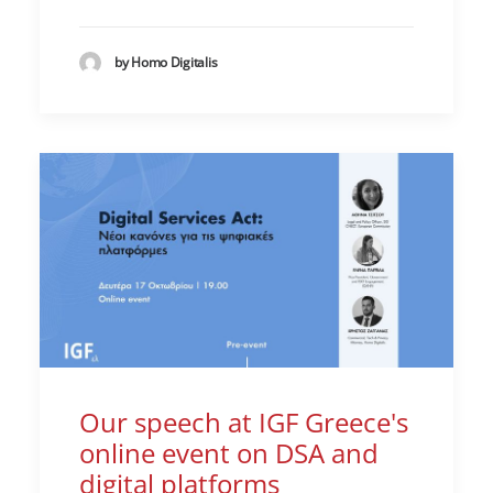
by Homo Digitalis
Our speech at IGF Greece's
online event on DSA and
digital platforms