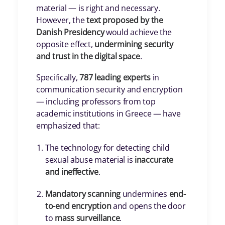
material — is right and necessary.
However, the
text proposed by the
Danish Presidency
would achieve the
opposite effect,
undermining security
and trust in the digital space
.
Specifically,
787 leading experts
in
communication security and encryption
— including professors from top
academic institutions in Greece — have
emphasized that:
The technology for detecting child
sexual abuse material is
inaccurate
and ineffective
.
Mandatory scanning
undermines
end-
to-end encryption
and opens the door
to
mass surveillance
.