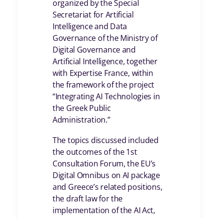
organized by the Special
Secretariat for Artificial
Intelligence and Data
Governance of the Ministry of
Digital Governance and
Artificial Intelligence, together
with Expertise France, within
the framework of the project
“Integrating AI Technologies in
the Greek Public
Administration.”
The topics discussed included
the outcomes of the 1st
Consultation Forum, the EU’s
Digital Omnibus on AI package
and Greece’s related positions,
the draft law for the
implementation of the AI Act,