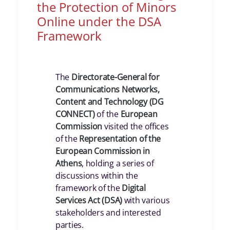
the Protection of Minors
Online under the DSA
Framework
The
Directorate-General for
Communications Networks,
Content and Technology (DG
CONNECT)
of the
European
Commission
visited the offices
of the
Representation of the
European Commission in
Athens
, holding a series of
discussions within the
framework of the
Digital
Services Act (DSA)
with various
stakeholders and interested
parties.