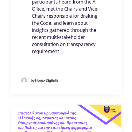
participants heard from the AI
Office, met the Chairs and Vice-
Chairs responsible for drafting
the Code, and learn about
insights gathered through the
recent multi-stakeholder
consultation on transparency
requirement
by Homo Digitalis