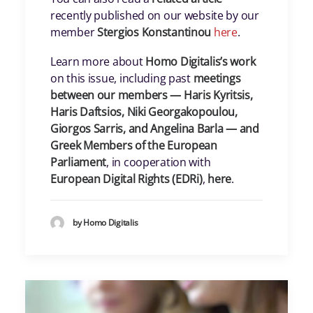
recently published on our website by our
member
Stergios Konstantinou
here
.
Learn more about
Homo Digitalis’s work
on this issue, including past
meetings
between our members — Haris Kyritsis,
Haris Daftsios, Niki Georgakopoulou,
Giorgos Sarris, and Angelina Barla — and
Greek Members of the European
Parliament
, in cooperation with
European Digital Rights (EDRi)
,
here
.
by Homo Digitalis