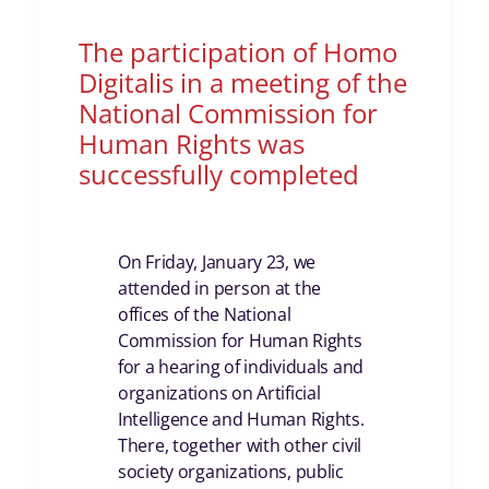
The participation of Homo
Digitalis in a meeting of the
National Commission for
Human Rights was
successfully completed
On Friday, January 23, we
attended in person at the
offices of the National
Commission for Human Rights
for a hearing of individuals and
organizations on Artificial
Intelligence and Human Rights.
There, together with other civil
society organizations, public