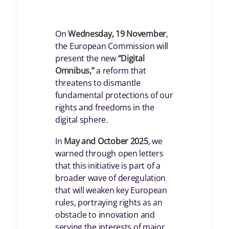
On
Wednesday, 19 November
,
the European Commission will
present the new
“Digital
Omnibus,”
a reform that
threatens to dismantle
fundamental protections of our
rights and freedoms in the
digital sphere.
In
May and October 2025
, we
warned through open letters
that this initiative is part of a
broader wave of deregulation
that will weaken key European
rules, portraying rights as an
obstacle to innovation and
serving the interests of major