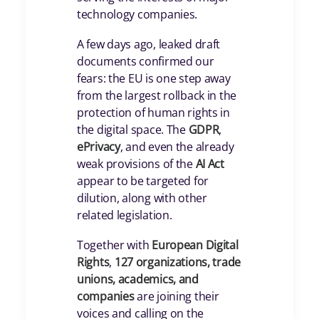
technology companies.
A few days ago, leaked draft
documents confirmed our
fears: the EU is one step away
from the largest rollback in the
protection of human rights in
the digital space. The
GDPR
,
ePrivacy
, and even the already
weak provisions of the
AI Act
appear to be targeted for
dilution, along with other
related legislation.
Together with
European Digital
Rights
,
127 organizations, trade
unions, academics, and
companies
are joining their
voices and calling on the