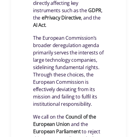
directly affecting key
instruments such as the
GDPR
,
the
ePrivacy Directive
, and the
AI Act
.
The European Commission’s
broader deregulation agenda
primarily serves the interests of
large technology companies,
sidelining fundamental rights.
Through these choices, the
European Commission is
effectively deviating from its
mission and failing to fulfil its
institutional responsibility.
We call on the
Council of the
European Union
and the
European Parliament
to reject