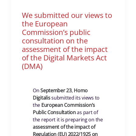
We submitted our views to
the European
Commission’s public
consultation on the
assessment of the impact
of the Digital Markets Act
(DMA)
On
September 23
,
Homo
Digitalis
submitted its views to
the
European Commission’s
Public Consultation
as part of
the report it is preparing on the
assessment of the impact of
Regulation (EU) 2022/1925 on