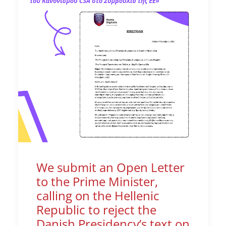
We submit an Open Letter
to the Prime Minister,
calling on the Hellenic
Republic to reject the
Danish Presidency’s text on