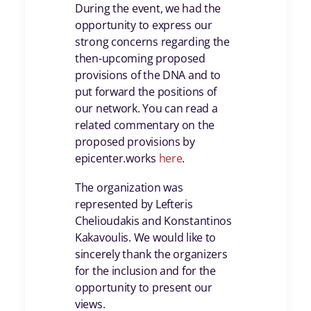
During the event, we had the
opportunity to express our
strong concerns regarding the
then-upcoming proposed
provisions of the DNA and to
put forward the positions of
our network. You can read a
related commentary on the
proposed provisions by
epicenter.works
here
.
The organization was
represented by Lefteris
Chelioudakis and Konstantinos
Kakavoulis. We would like to
sincerely thank the organizers
for the inclusion and for the
opportunity to present our
views.