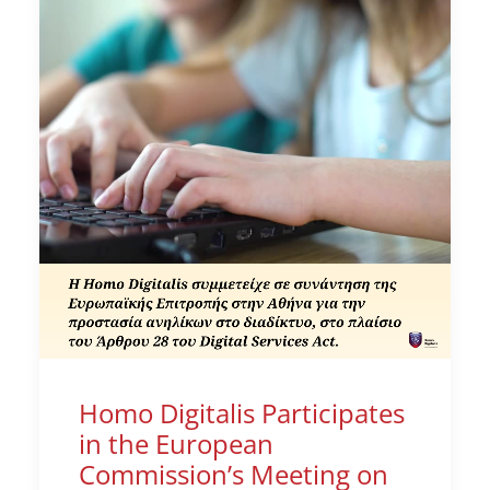
Homo Digitalis Participates
in the European
Commission’s Meeting on