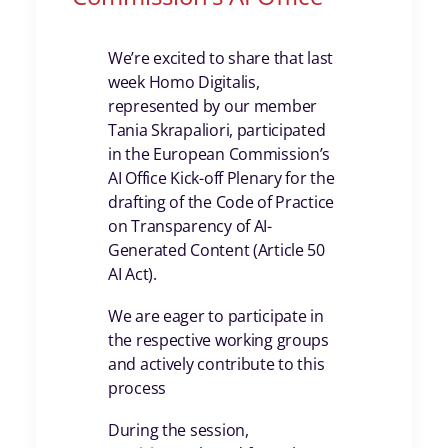
We’re excited to share that last
week Homo Digitalis,
represented by our member
Tania Skrapaliori, participated
in the European Commission’s
AI Office Kick-off Plenary for the
drafting of the Code of Practice
on Transparency of AI-
Generated Content (Article 50
AI Act).
We are eager to participate in
the respective working groups
and actively contribute to this
process
During the session,