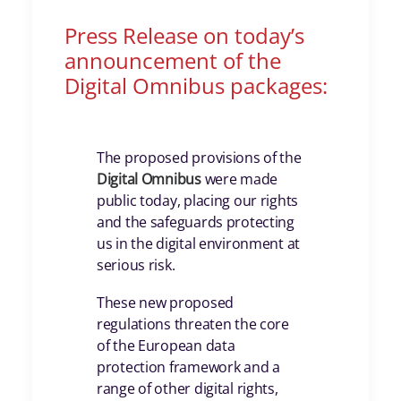
Press Release on today’s
announcement of the
Digital Omnibus packages:
The proposed provisions of the
Digital Omnibus
were made
public today, placing our rights
and the safeguards protecting
us in the digital environment at
serious risk.
These new proposed
regulations threaten the core
of the European data
protection framework and a
range of other digital rights,