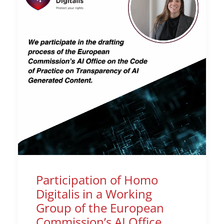
Participation of Homo
Digitalis in a Working
Group of the European
Commission’s AI Office