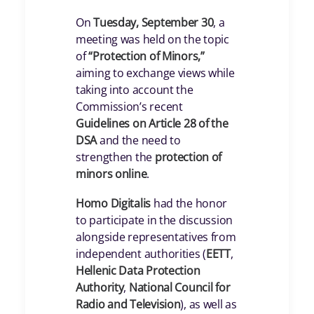
On
Tuesday, September 30
, a
meeting was held on the topic
of
“Protection of Minors,”
aiming to exchange views while
taking into account the
Commission’s recent
Guidelines on Article 28 of the
DSA
and the need to
strengthen the
protection of
minors online
.
Homo Digitalis
had the honor
to participate in the discussion
alongside representatives from
independent authorities (
EETT
,
Hellenic Data Protection
Authority
,
National Council for
Radio and Television
), as well as