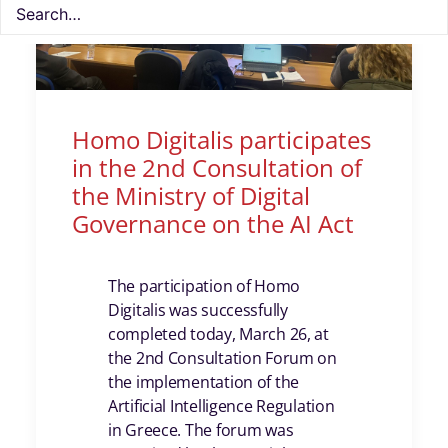
Homo Digitalis participates
in the 2nd Consultation of
the Ministry of Digital
Governance on the AI Act
The participation of Homo
Digitalis was successfully
completed today, March 26, at
the 2nd Consultation Forum on
the implementation of the
Artificial Intelligence Regulation
in Greece. The forum was