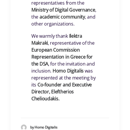
representatives from the
Ministry of Digital Governance
,
the
academic community
, and
other organizations.
We warmly thank
Ilektra
Makraki
, representative of the
European Commission
Representation in Greece for
the DSA
, for the invitation and
inclusion.
Homo Digitalis
was
represented at the meeting by
its
Co-founder and Executive
Director, Eleftherios
Chelioudakis.
by Homo Digitalis