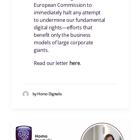
European Commission to
immediately halt any attempt
to undermine our fundamental
digital rights—efforts that
benefit only the business
models of large corporate
giants.
Read our letter
here
.
by Homo Digitalis