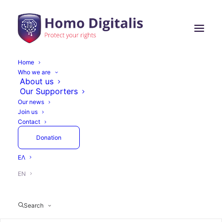
Home
Who we are
About us
Our Supporters
Our news
Join us
Contact
Donation
ΕΛ
EN
Search