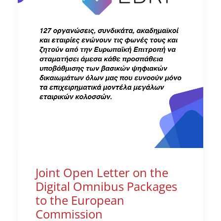
Joint Open Letter on the
Digital Omnibus Packages
to the European
Commission