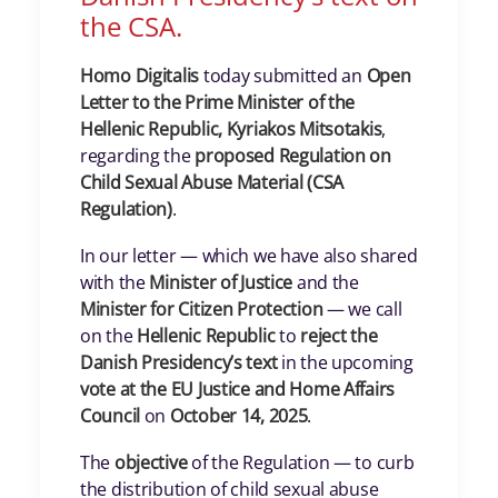
the CSA.
Homo Digitalis
today submitted an
Open
Letter to the Prime Minister of the
Hellenic Republic, Kyriakos Mitsotakis
,
regarding the
proposed Regulation on
Child Sexual Abuse Material (CSA
Regulation)
.
In our letter — which we have also shared
with the
Minister of Justice
and the
Minister for Citizen Protection
— we call
on the
Hellenic Republic
to
reject the
Danish Presidency’s text
in the upcoming
vote at the EU Justice and Home Affairs
Council
on
October 14, 2025
.
The
objective
of the Regulation — to curb
the distribution of child sexual abuse