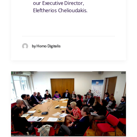
our Executive Director,
Eleftherios Chelioudakis
.
by Homo Digitalis