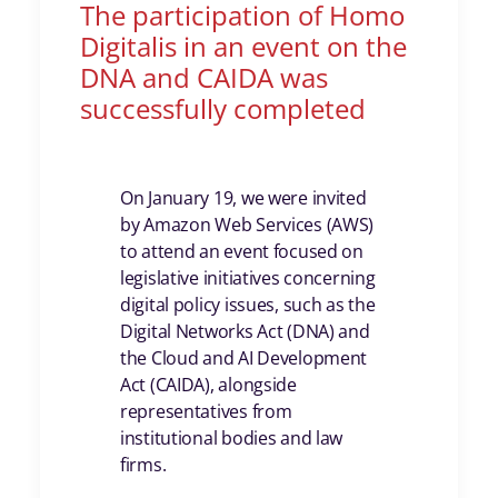
The participation of Homo
Digitalis in an event on the
DNA and CAIDA was
successfully completed
On January 19, we were invited
by
Amazon Web Services
(AWS)
to attend an event focused on
legislative initiatives concerning
digital policy issues, such as the
Digital Networks Act (DNA) and
the Cloud and AI Development
Act (CAIDA), alongside
representatives from
institutional bodies and law
firms.