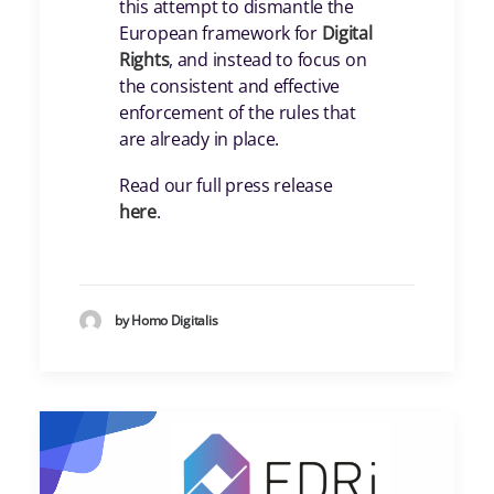
this attempt to dismantle the
European framework for
Digital
Rights
, and instead to focus on
the consistent and effective
enforcement of the rules that
are already in place.
Read our full press release
here
.
by Homo Digitalis