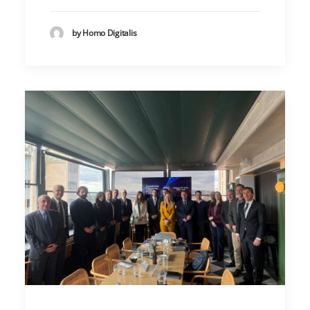
by Homo Digitalis