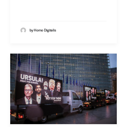
by Homo Digitalis