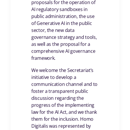
proposals for the operation of
AI regulatory sandboxes in
public administration, the use
of Generative AI in the public
sector, the new data
governance strategy and tools,
as well as the proposal for a
comprehensive AI governance
framework.
We welcome the Secretariat’s
initiative to develop a
communication channel and to
foster a transparent public
discussion regarding the
progress of the implementing
law for the AI Act, and we thank
them for the inclusion. Homo
Digitalis was represented by