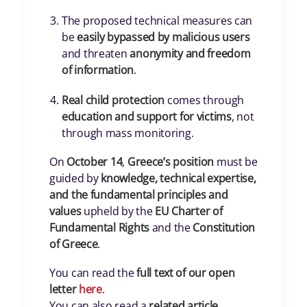
The proposed technical measures can
be
easily bypassed by malicious users
and threaten
anonymity and freedom
of information
.
Real child protection
comes through
education and support for victims
, not
through mass monitoring.
On
October 14
,
Greece’s position
must be
guided by
knowledge, technical expertise,
and the fundamental principles and
values
upheld by the
EU Charter of
Fundamental Rights
and the
Constitution
of Greece
.
You can read the
full text of our open
letter
here
.
You can also read a
related article