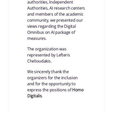
authorities, Independent
Authorities, AI research centers
and members of the academic
community, we presented our
views regarding the Digital
Omnibus on AI package of
measures.
The organization was
represented by Lefteris
Chelioudakis.
We sincerely thank the
organizers for the inclusion
and for the opportunity to
express the positions of
Homo
Digitalis
.