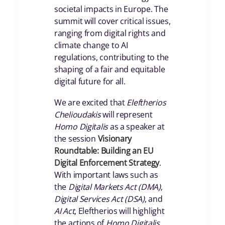
societal impacts in Europe. The
summit will cover critical issues,
ranging from digital rights and
climate change to AI
regulations, contributing to the
shaping of a fair and equitable
digital future for all.
We are excited that
Eleftherios
Chelioudakis
will represent
Homo Digitalis
as a speaker at
the session
Visionary
Roundtable: Building an EU
Digital Enforcement Strategy
.
With important laws such as
the
Digital Markets Act (DMA)
,
Digital Services Act (DSA)
, and
AI Act
, Eleftherios will highlight
the actions of
Homo Digitalis
,