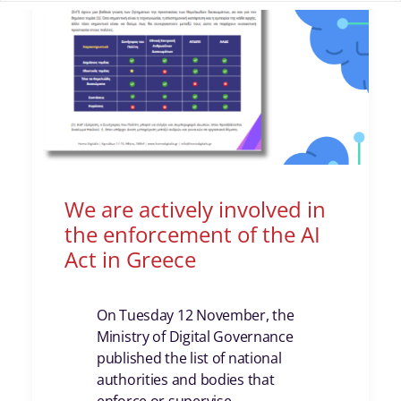
We are actively involved in
the enforcement of the AI
Act in Greece
On Tuesday 12 November, the
Ministry of Digital Governance
published the list of national
authorities and bodies that