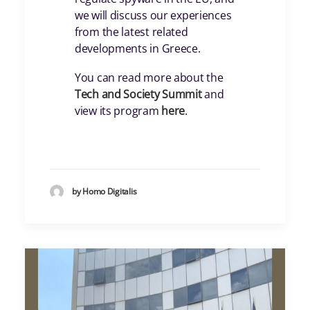
we will discuss our experiences
from the latest related
developments in Greece.
You can read more about the
Tech and Society Summit
and
view its program
here
.
by Homo Digitalis