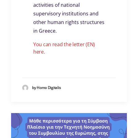
activities of national
supervisory institutions and
other human rights structures
in Greece.
You can read the letter (EN)
here.
by Homo Digitalis