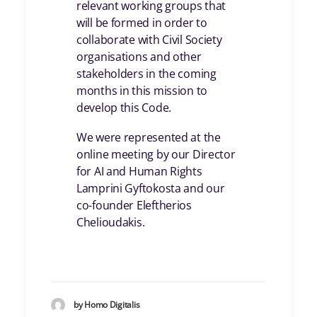
relevant working groups that
will be formed in order to
collaborate with Civil Society
organisations and other
stakeholders in the coming
months in this mission to
develop this Code.
We were represented at the
online meeting by our Director
for AI and Human Rights
Lamprini Gyftokosta and our
co-founder Eleftherios
Chelioudakis.
by Homo Digitalis