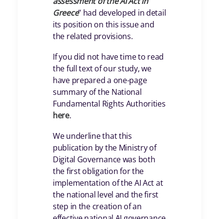
assessment of the AI Act in
Greece
” had developed in detail
its position on this issue and
the related provisions.
If you did not have time to read
the full text of our study, we
have prepared a one-page
summary of the National
Fundamental Rights Authorities
here
.
We underline that this
publication by the Ministry of
Digital Governance was both
the first obligation for the
implementation of the AI Act at
the national level and the first
step in the creation of an
effective national AI governance