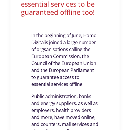
essential services to be
guaranteed offline too!
In the beginning of June, Homo
Digitalis joined a large number
of orgsanisations calling the
European Commission, the
Council of the European Union
and the European Parliament
to guarantee access to
essential services offline!
Public administration, banks
and energy suppliers, as well as
employers, health providers
and more, have moved online,
and counters, mail services and