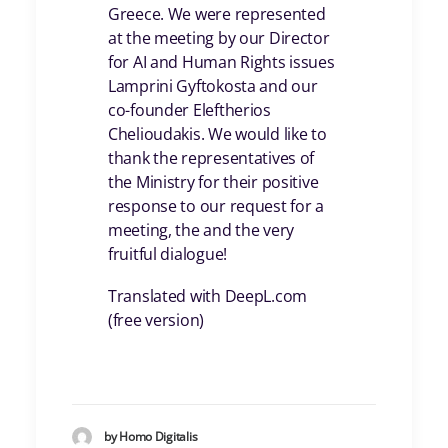
Greece. We were represented
at the meeting by our Director
for AI and Human Rights issues
Lamprini Gyftokosta and our
co-founder Eleftherios
Chelioudakis. We would like to
thank the representatives of
the Ministry for their positive
response to our request for a
meeting, the and the very
fruitful dialogue!
Translated with DeepL.com
(free version)
by Homo Digitalis