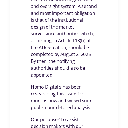
and oversight system. A second
and most important obligation
is that of the institutional
design of the market
surveillance authorities which,
according to Article 113(b) of
the AI Regulation, should be
completed by August 2, 2025.
By then, the notifying
authorities should also be
appointed.
Homo Digitalis has been
researching this issue for
months now and we will soon
publish our detailed analysis!
Our purpose? To assist
decision makers with our