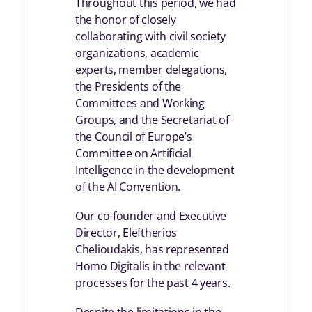
Throughout this period, we had
the honor of closely
collaborating with civil society
organizations, academic
experts, member delegations,
the Presidents of the
Committees and Working
Groups, and the Secretariat of
the Council of Europe’s
Committee on Artificial
Intelligence in the development
of the AI Convention.
Our co-founder and Executive
Director, Eleftherios
Chelioudakis, has represented
Homo Digitalis in the relevant
processes for the past 4 years.