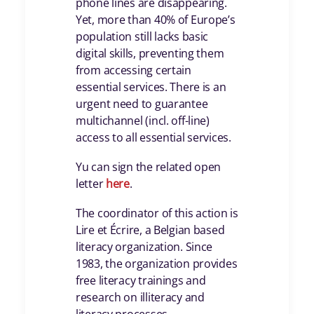
phone lines are disappearing.
Yet, more than 40% of Europe’s
population still lacks basic
digital skills, preventing them
from accessing certain
essential services. There is an
urgent need to guarantee
multichannel (incl. off-line)
access to all essential services.
Yu can sign the related open
letter
here
.
The coordinator of this action is
Lire et Écrire, a Belgian based
literacy organization. Since
1983, the organization provides
free literacy trainings and
research on illiteracy and