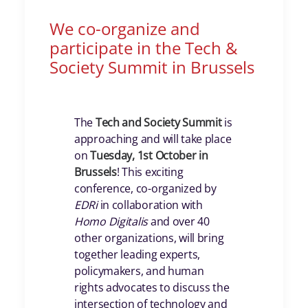
We co-organize and
participate in the Tech &
Society Summit in Brussels
The
Tech and Society Summit
is
approaching and will take place
on
Tuesday, 1st October in
Brussels
! This exciting
conference, co-organized by
EDRi
in collaboration with
Homo Digitalis
and over 40
other organizations, will bring
together leading experts,
policymakers, and human
rights advocates to discuss the
intersection of technology and