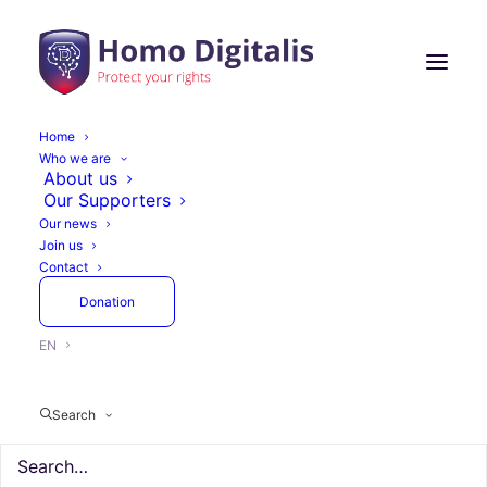
Home
Who we are
About us
Our Supporters
Our news
Join us
Contact
Donation
EN
Search