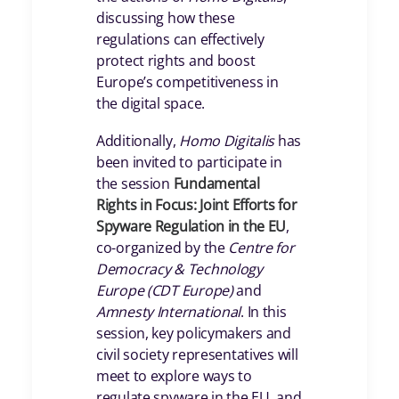
discussing how these
regulations can effectively
protect rights and boost
Europe’s competitiveness in
the digital space.
Additionally,
Homo Digitalis
has
been invited to participate in
the session
Fundamental
Rights in Focus: Joint Efforts for
Spyware Regulation in the EU
,
co-organized by the
Centre for
Democracy & Technology
Europe (CDT Europe)
and
Amnesty International
. In this
session, key policymakers and
civil society representatives will
meet to explore ways to
regulate spyware in the EU, and