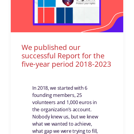
We published our
successful Report for the
five-year period 2018-2023
In 2018, we started with 6
founding members, 25
volunteers and 1,000 euros in
the organization’s account.
Nobody knew us, but we knew
what we wanted to achieve,
what gap we were trying to fill,