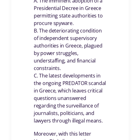
A. The imminent adoption of a
Presidential Decree in Greece
permitting state authorities to
procure spyware.
B. The deteriorating condition
of independent supervisory
authorities in Greece, plagued
by power struggles,
understaffing, and financial
constraints.
C. The latest developments in
the ongoing PREDATOR scandal
in Greece, which leaves critical
questions unanswered
regarding the surveillance of
journalists, politicians, and
lawyers through illegal means.
Moreover, with this letter