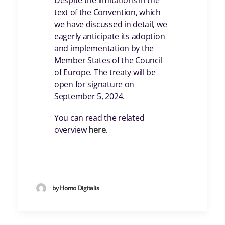
Despite the limitations in the
text of the Convention, which
we have discussed in detail, we
eagerly anticipate its adoption
and implementation by the
Member States of the Council
of Europe. The treaty will be
open for signature on
September 5, 2024.
You can read the related
overview
here
.
by Homo Digitalis