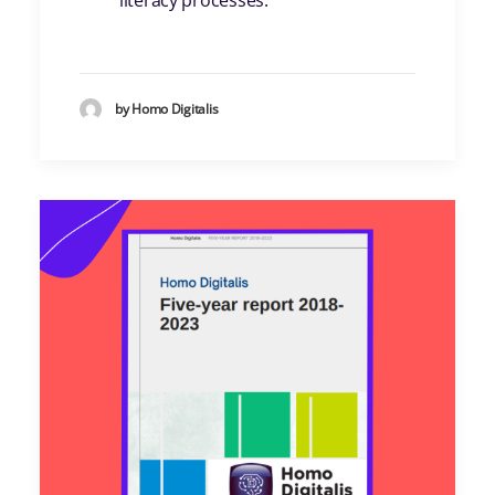
literacy processes.
by Homo Digitalis