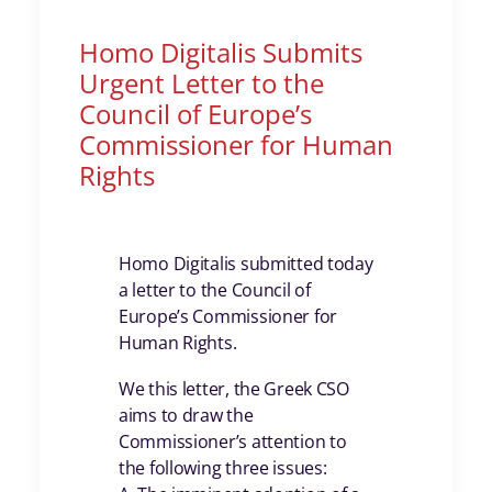
Homo Digitalis Submits
Urgent Letter to the
Council of Europe’s
Commissioner for Human
Rights
Homo Digitalis submitted today
a letter to the Council of
Europe’s Commissioner for
Human Rights.
We this letter, the Greek CSO
aims to draw the
Commissioner’s attention to
the following three issues: