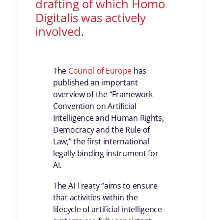
drafting of which Homo
Digitalis was actively
involved.
The
Council of Europe
has
published an important
overview of the “Framework
Convention on Artificial
Intelligence and Human Rights,
Democracy and the Rule of
Law,” the first international
legally binding instrument for
AI.
The AI Treaty “aims to ensure
that activities within the
lifecycle of artificial intelligence