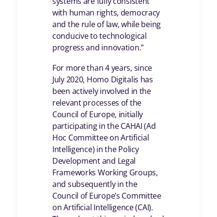
systems are fully consistent
with human rights, democracy
and the rule of law, while being
conducive to technological
progress and innovation.”
For more than 4 years, since
July 2020, Homo Digitalis has
been actively involved in the
relevant processes of the
Council of Europe, initially
participating in the CAHAI (Ad
Hoc Committee on Artificial
Intelligence) in the Policy
Development and Legal
Frameworks Working Groups,
and subsequently in the
Council of Europe’s Committee
on Artificial Intelligence (CAI).