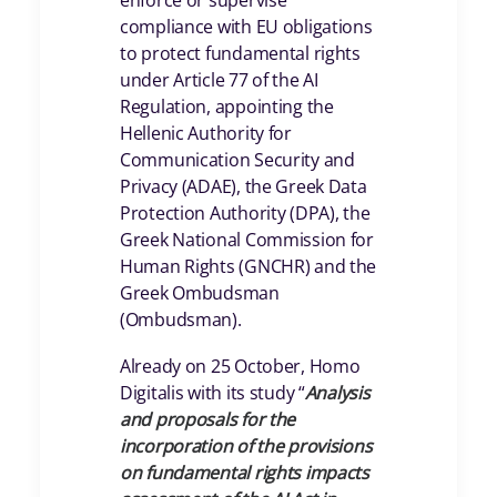
enforce or supervise
compliance with EU obligations
to protect fundamental rights
under Article 77 of the AI
Regulation, appointing the
Hellenic Authority for
Communication Security and
Privacy (ADAE), the Greek Data
Protection Authority (DPA), the
Greek National Commission for
Human Rights (GNCHR) and the
Greek Ombudsman
(Ombudsman).
Already on 25 October, Homo
Digitalis with its study “
Analysis
and proposals for the
incorporation of the provisions
on fundamental rights impacts