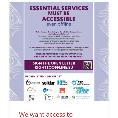
We want access to