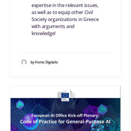
expertise in the relevant issues,
as well as to equip other Civil
Society organizations in Greece
with arguments and
knowledge!
by Homo Digitalis