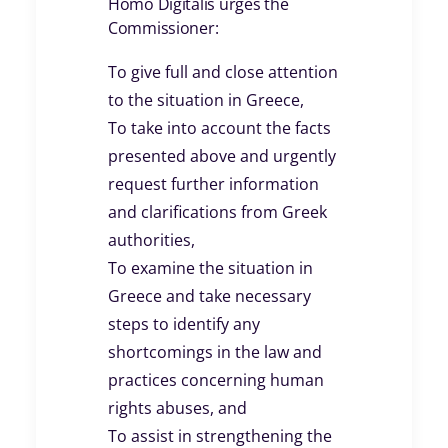
Homo Digitalis urges the
Commissioner:
To give full and close attention
to the situation in Greece,
To take into account the facts
presented above and urgently
request further information
and clarifications from Greek
authorities,
To examine the situation in
Greece and take necessary
steps to identify any
shortcomings in the law and
practices concerning human
rights abuses, and
To assist in strengthening the