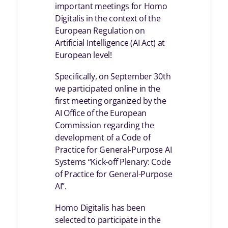
important meetings for Homo
Digitalis in the context of the
European Regulation on
Artificial Intelligence (AI Act) at
European level!
Specifically, on September 30th
we participated online in the
first meeting organized by the
AI Office of the European
Commission regarding the
development of a Code of
Practice for General-Purpose AI
Systems “Kick-off Plenary: Code
of Practice for General-Purpose
AI”.
Homo Digitalis has been
selected to participate in the