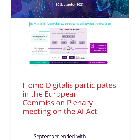
Homo Digitalis participates
in the European
Commission Plenary
meeting on the AI Act
September ended with