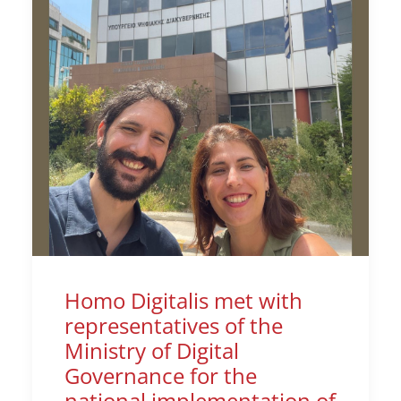
Homo Digitalis met with
representatives of the
Ministry of Digital
Governance for the
national implementation of