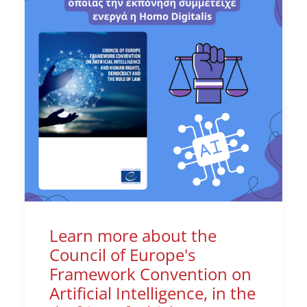
Learn more about the
Council of Europe's
Framework Convention on
Artificial Intelligence, in the