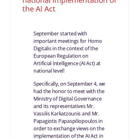
the AI Act
September started with
important meetings for Homo
Digitalis in the context of the
European Regulation on
Artificial Intelligence (AI Act) at
national level!
Specifically, on September 4, we
had the honor to meet with the
Ministry of Digital Governance
and its representatives Mr.
Vassilis Karkatzounis and Mr.
Papagiotis Papaspiliopoulos in
order to exchange views on the
implementation of the AI Act in